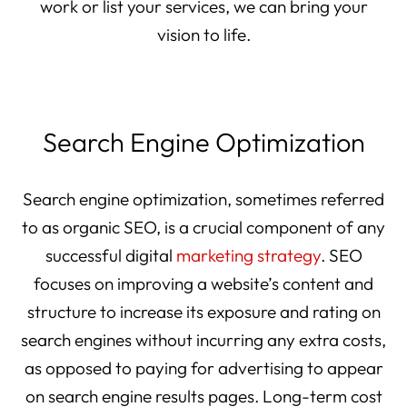
work or list your services, we can bring your
vision to life.
Search Engine Optimization
Search engine optimization, sometimes referred
to as organic SEO, is a crucial component of any
successful digital
marketing strategy
. SEO
focuses on improving a website’s content and
structure to increase its exposure and rating on
search engines without incurring any extra costs,
as opposed to paying for advertising to appear
on search engine results pages. Long-term cost