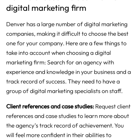
digital marketing firm
Denver has a large number of digital marketing
companies, making it difficult to choose the best
one for your company. Here are a few things to
take into account when choosing a digital
marketing firm: Search for an agency with
experience and knowledge in your business and a
track record of success. They need to have a
group of digital marketing specialists on staff.
Client references and case studies:
Request client
references and case studies to learn more about
the agency’s track record of achievement. You
will feel more confident in their abilities to