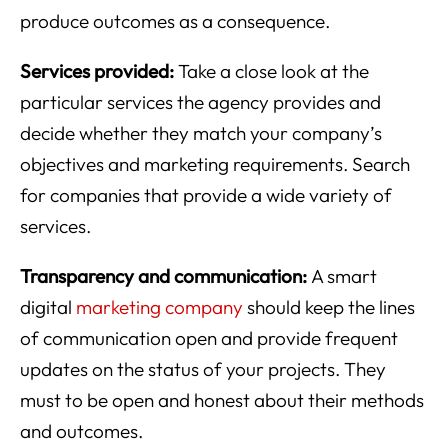
produce outcomes as a consequence.
Services provided:
Take a close look at the
particular services the agency provides and
decide whether they match your company’s
objectives and marketing requirements. Search
for companies that provide a wide variety of
services.
Transparency and communication:
A smart
digital
marketing company
should keep the lines
of communication open and provide frequent
updates on the status of your projects. They
must to be open and honest about their methods
and outcomes.