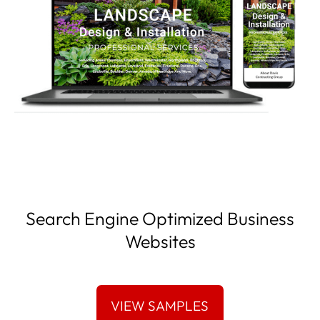
Search Engine Optimized Business
Websites