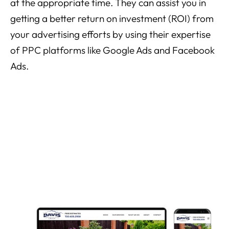
at the appropriate time. They can assist you in
getting a better return on investment (ROI) from
your advertising efforts by using their expertise
of PPC platforms like Google Ads and Facebook
Ads.