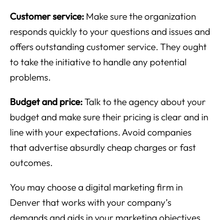
Customer service:
Make sure the organization
responds quickly to your questions and issues and
offers outstanding customer service. They ought
to take the initiative to handle any potential
problems.
Budget and price:
Talk to the agency about your
budget and make sure their pricing is clear and in
line with your expectations. Avoid companies
that advertise absurdly cheap charges or fast
outcomes.
You may choose a digital marketing firm in
Denver that works with your company’s
demands and aids in your marketing objectives