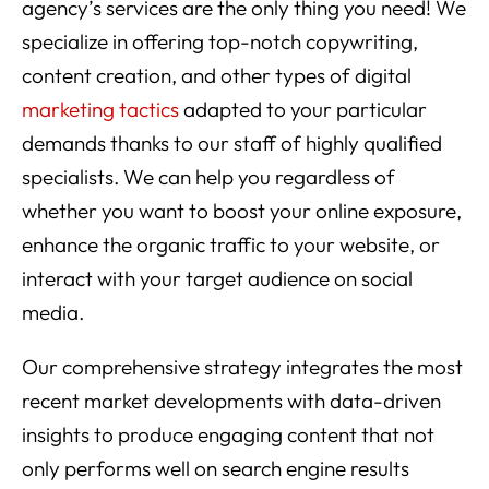
agency’s services are the only thing you need! We
specialize in offering top-notch copywriting,
content creation, and other types of digital
marketing tactics
adapted to your particular
demands thanks to our staff of highly qualified
specialists. We can help you regardless of
whether you want to boost your online exposure,
enhance the organic traffic to your website, or
interact with your target audience on social
media.
Our comprehensive strategy integrates the most
recent market developments with data-driven
insights to produce engaging content that not
only performs well on search engine results