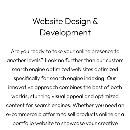
Website Design &
Development
Are you ready to take your online presence to
another levels? Look no further than our custom
search engine optimized web sites optimized
specifically for search engine indexing. Our
innovative approach combines the best of both
worlds, stunning visual appeal and optimized
content for search engines. Whether you need an
e-commerce platform to sell products online or a
portfolio website to showcase your creative