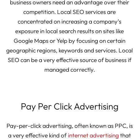
business owners need an advantage over their
competition. Local SEO services are
concentrated on increasing a company’s
exposure in local search results on sites like
Google Maps or Yelp by focusing on certain
geographic regions, keywords and services. Local
SEO can be a very effective source of business if
managed correctly.
Pay Per Click Advertising
Pay-per-click advertising, often known as PPC, is
a very effective kind of
internet advertising
that