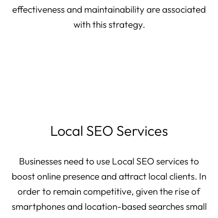
effectiveness and maintainability are associated
with this strategy.
Local SEO Services
Businesses need to use Local SEO services to
boost online presence and attract local clients. In
order to remain competitive, given the rise of
smartphones and location-based searches small