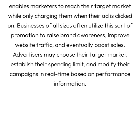
enables marketers to reach their target market
while only charging them when their ad is clicked
on. Businesses of all sizes often utilize this sort of
promotion to raise brand awareness, improve
website traffic, and eventually boost sales.
Advertisers may choose their target market,
establish their spending limit, and modify their
campaigns in real-time based on performance
information.