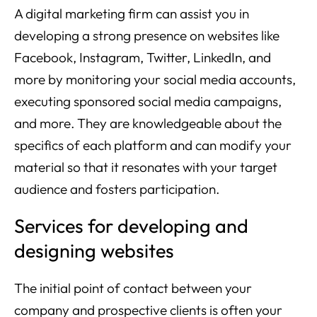
A digital marketing firm can assist you in
developing a strong presence on websites like
Facebook, Instagram, Twitter, LinkedIn, and
more by monitoring your social media accounts,
executing sponsored social media campaigns,
and more. They are knowledgeable about the
specifics of each platform and can modify your
material so that it resonates with your target
audience and fosters participation.
Services for developing and
designing websites
The initial point of contact between your
company and prospective clients is often your