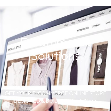
E-commerce
Solutions
GET YOUR E-COMMERCE ONLINE STORE
DESIGNED & BUILD FOR SUCCESS