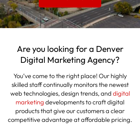
Are you looking for a Denver
Digital Marketing Agency?
You’ve come to the right place! Our highly
skilled staff continually monitors the newest
web technologies, design trends, and
digital
marketing
developments to craft digital
products that give our customers a clear
competitive advantage at affordable pricing.