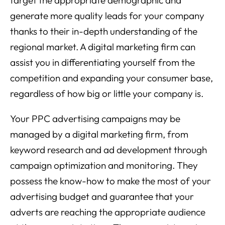
target the appropriate demographic and
generate more quality leads for your company
thanks to their in-depth understanding of the
regional market. A digital marketing firm can
assist you in differentiating yourself from the
competition and expanding your consumer base,
regardless of how big or little your company is.
Your PPC advertising campaigns may be
managed by a digital marketing firm, from
keyword research and ad development through
campaign optimization and monitoring. They
possess the know-how to make the most of your
advertising budget and guarantee that your
adverts are reaching the appropriate audience