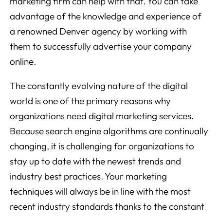
marketing firm can help with that. You can take
advantage of the knowledge and experience of
a renowned Denver agency by working with
them to successfully advertise your company
online.
The constantly evolving nature of the digital
world is one of the primary reasons why
organizations need digital marketing services.
Because search engine algorithms are continually
changing, it is challenging for organizations to
stay up to date with the newest trends and
industry best practices. Your marketing
techniques will always be in line with the most
recent industry standards thanks to the constant