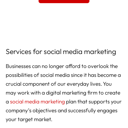
Services for social media marketing
Businesses can no longer afford to overlook the
possibilities of social media since it has become a
crucial component of our everyday lives. You
may work with a digital marketing firm to create
a
social media marketing
plan that supports your
company’s objectives and successfully engages
your target market.