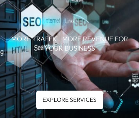
MORE TRAFFIC. MORE REVENUE FOR
YOUR BUSINESS