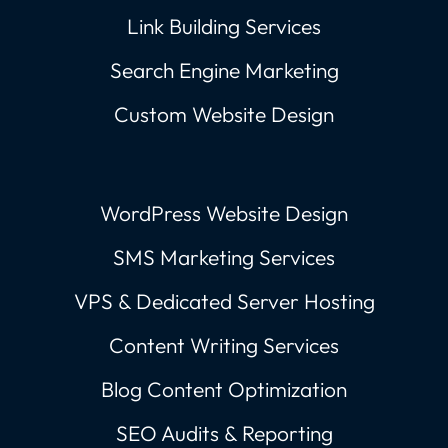
Link Building Services
Search Engine Marketing
Custom Website Design
WordPress Website Design
SMS Marketing Services
VPS & Dedicated Server Hosting
Content Writing Services
Blog Content Optimization
SEO Audits & Reporting