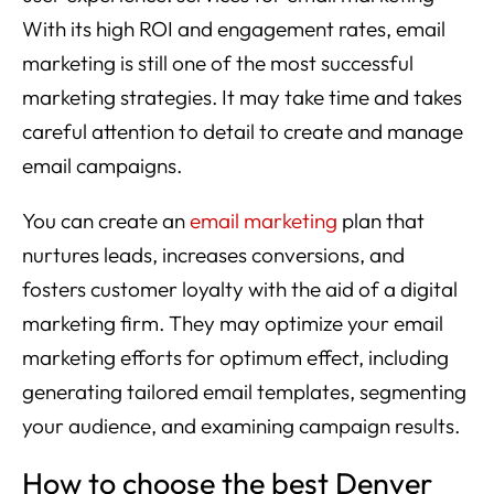
With its high ROI and engagement rates, email
marketing is still one of the most successful
marketing strategies. It may take time and takes
careful attention to detail to create and manage
email campaigns.
You can create an
email marketing
plan that
nurtures leads, increases conversions, and
fosters customer loyalty with the aid of a digital
marketing firm. They may optimize your email
marketing efforts for optimum effect, including
generating tailored email templates, segmenting
your audience, and examining campaign results.
How to choose the best Denver