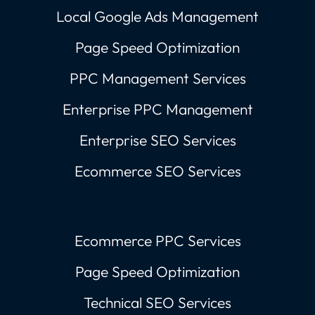
Local Google Ads Management
Page Speed Optimization
PPC Management Services
Enterprise PPC Management
Enterprise SEO Services
Ecommerce SEO Services
Ecommerce PPC Services
Page Speed Optimization
Technical SEO Services