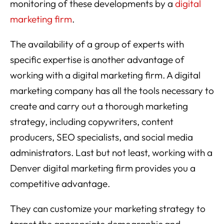
monitoring of these developments by a
digital
marketing firm
.
The availability of a group of experts with
specific expertise is another advantage of
working with a digital marketing firm. A digital
marketing company has all the tools necessary to
create and carry out a thorough marketing
strategy, including copywriters, content
producers, SEO specialists, and social media
administrators. Last but not least, working with a
Denver digital marketing firm provides you a
competitive advantage.
They can customize your marketing strategy to