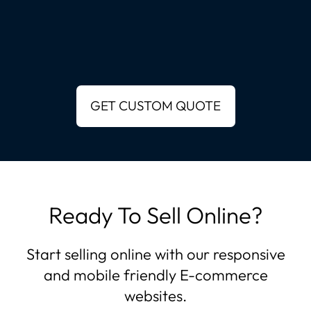
Ready To Sell Online?
Start selling online with our responsive
and mobile friendly E-commerce
websites.