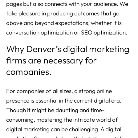
pages but also connects with your audience. We
take pleasure in producing outcomes that go
above and beyond expectations, whether it is
conversation optimization or SEO optimization.
Why Denver’s digital marketing
firms are necessary for
companies.
For companies of all sizes, a strong online
presence is essential in the current digital era.
Though it might be daunting and time-
consuming, mastering the intricate world of
digital marketing can be challenging. A digital