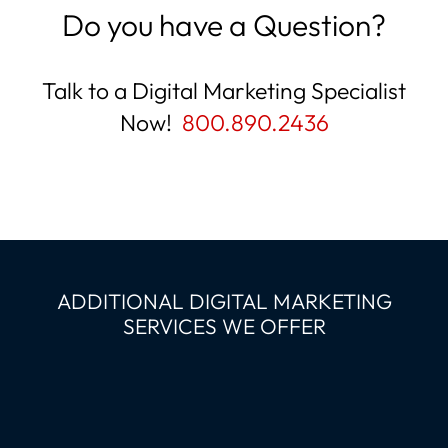
Do you have a Question?
Talk to a Digital Marketing Specialist
Now!
800.890.2436
ADDITIONAL DIGITAL MARKETING
SERVICES WE OFFER