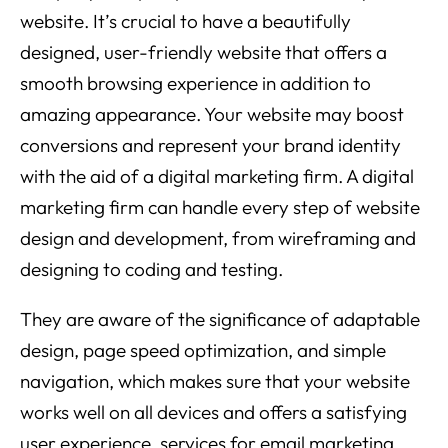
website. It’s crucial to have a beautifully
designed, user-friendly website that offers a
smooth browsing experience in addition to
amazing appearance. Your website may boost
conversions and represent your brand identity
with the aid of a digital marketing firm. A digital
marketing firm can handle every step of website
design and development, from wireframing and
designing to coding and testing.
They are aware of the significance of adaptable
design, page speed optimization, and simple
navigation, which makes sure that your website
works well on all devices and offers a satisfying
user experience. services for email marketing