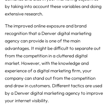
by taking into account these variables and doing
extensive research.
The improved online exposure and brand
recognition that a Denver digital marketing
agency can provide is one of the main
advantages. It might be difficult to separate out
from the competition in a cluttered digital
market. However, with the knowledge and
experience of a digital marketing firm, your
company can stand out from the competition
and draw in customers. Different tactics are used
by a Denver digital marketing agency to improve
your internet visibility.