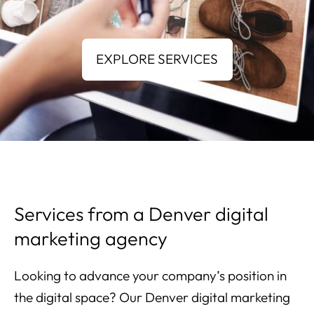
Services from a Denver digital
marketing agency
Looking to advance your company’s position in
the digital space? Our Denver digital marketing