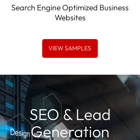
Search Engine Optimized Business
Websites
SEO & Lead
Generation