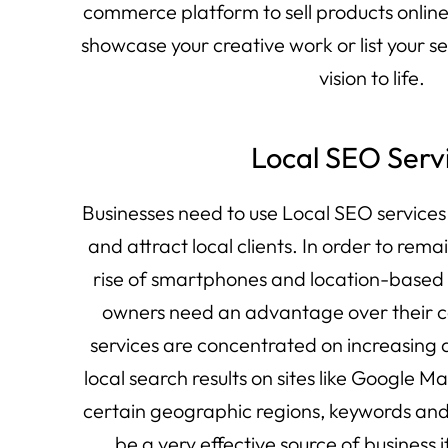
commerce platform to sell products online 
showcase your creative work or list your s
vision to life.
Local SEO Serv
Businesses need to use Local SEO services
and attract local clients. In order to rema
rise of smartphones and location-based 
owners need an advantage over their c
services are concentrated on increasing
local search results on sites like Google M
certain geographic regions, keywords and
be a very effective source of business