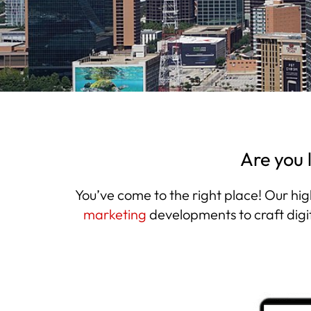
Are you 
You’ve come to the right place! Our hig
marketing
developments to craft digi