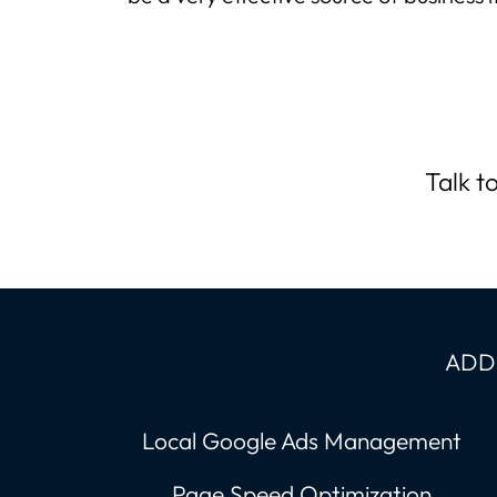
Talk t
ADDI
Local Google Ads Management
Page Speed Optimization