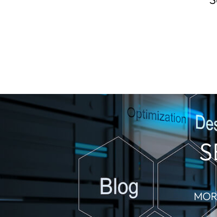
S
MOR