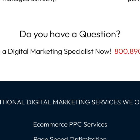
Do you have a Question?
o a Digital Marketing Specialist Now!
800.89
TIONAL DIGITAL MARKETING SERVICES WE 
Ecommerce PPC Services
Page Speed Optimization