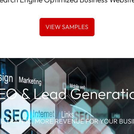
EO & Lead Generati
E TRAFFIC. MORE REVENUE FOR YOUR BUSI