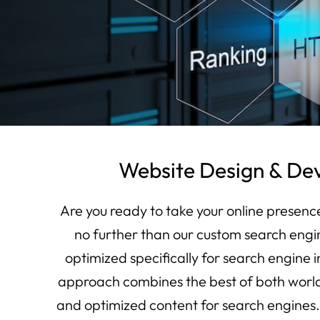
Website Design & De
Are you ready to take your online presenc
no further than our custom search engi
optimized specifically for search engine 
approach combines the best of both world
and optimized content for search engines