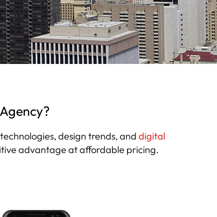
g Agency?
b technologies, design trends, and
digital
itive advantage at affordable pricing.