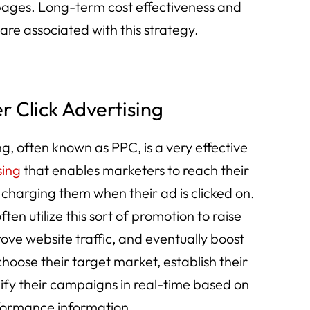
 pages. Long-term cost effectiveness and
 are associated with this strategy.
r Click Advertising
g, often known as PPC, is a very effective
sing
that enables marketers to reach their
 charging them when their ad is clicked on.
often utilize this sort of promotion to raise
ve website traffic, and eventually boost
hoose their target market, establish their
ify their campaigns in real-time based on
ormance information.