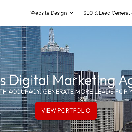
Website Design
SEO & Lead Generat
s Digital Marketing 
TH ACCURACY. GENERATE MORE LEADS FOR 