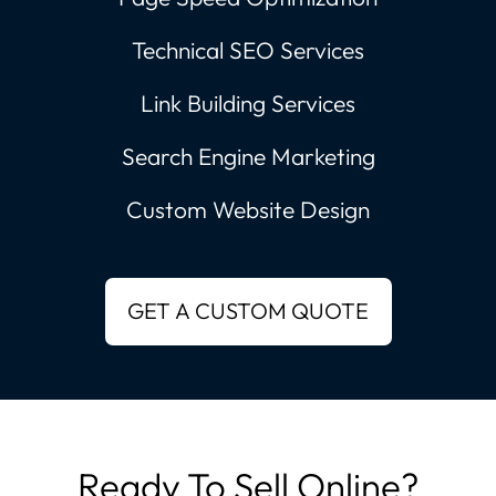
Technical SEO Services
Link Building Services
Search Engine Marketing
Custom Website Design
Ready To Sell Online?