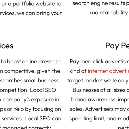
search engine results
or a portfolio website to
maintainability
ervices, we can bring your
ices
Pay Pe
 to boost online presence
Pay-per-click advertisin
in competitive, given the
kind of
internet adverti
searches small business
target market while only
ompetition. Local SEO
Businesses of all sizes 
 a company’s exposure in
brand awareness, impro
aps or Yelp by focusing on
sales. Advertisers may c
 services. Local SEO can
spending limit, and mod
 if managed correctly.
perf