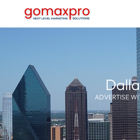
Skip
to
content
Dalla
ADVERTISE WI