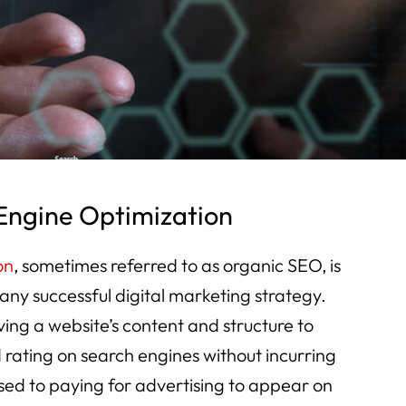
Engine Optimization
on
, sometimes referred to as organic SEO, is
any successful digital marketing strategy.
ing a website’s content and structure to
 rating on search engines without incurring
sed to paying for advertising to appear on