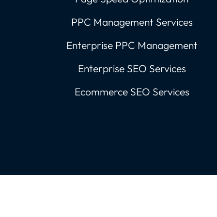
PPC Management Services
Enterprise PPC Management
Enterprise SEO Services
Ecommerce SEO Services