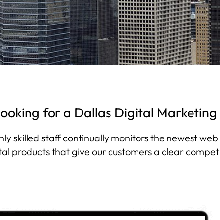
looking for a Dallas Digital Marketin
hly skilled staff continually monitors the newest we
tal products that give our customers a clear compet