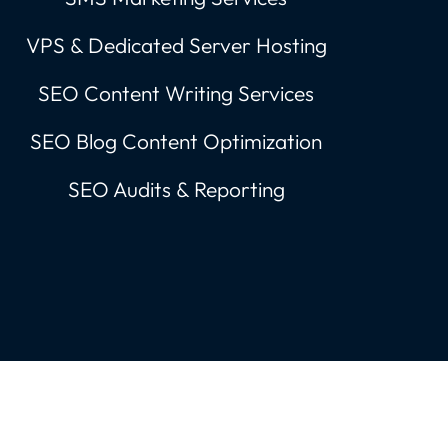
VPS & Dedicated Server Hosting
SEO Content Writing Services
SEO Blog Content Optimization
SEO Audits & Reporting