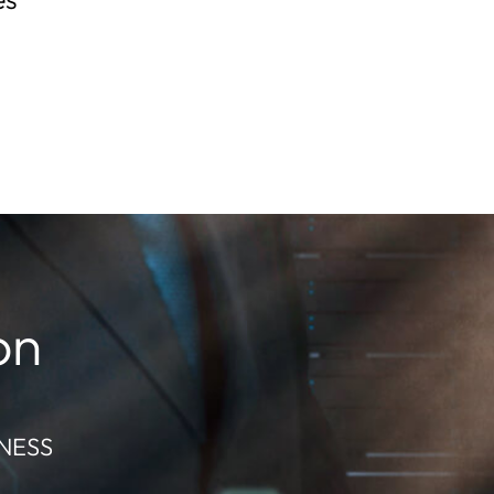
on
NESS