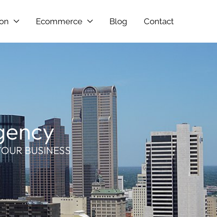
ion
Ecommerce
Blog
Contact
Agency
YOUR BUSINESS