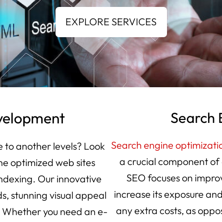
velopment
Search 
Search engine optimizati
e to another levels? Look
a crucial component of 
ne optimized web sites
SEO focuses on improv
indexing. Our innovative
increase its exposure and
s, stunning visual appeal
any extra costs, as oppo
. Whether you need an e-