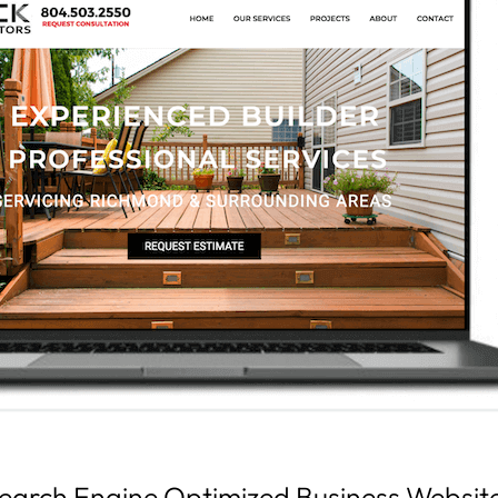
earch Engine Optimized Business Websit