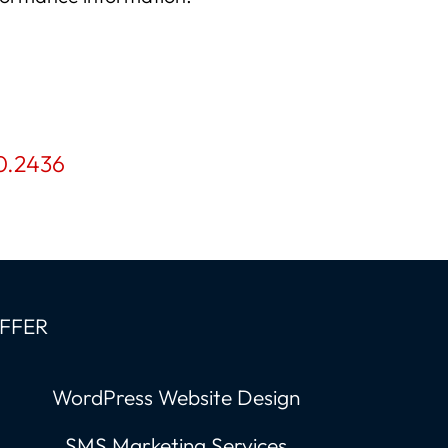
0.2436
OFFER
WordPress Website Design
SMS Marketing Services