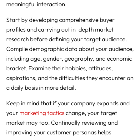
meaningful interaction.
Start by developing comprehensive buyer
profiles and carrying out in-depth market
research before defining your target audience.
Compile demographic data about your audience,
including age, gender, geography, and economic
bracket. Examine their hobbies, attitudes,
aspirations, and the difficulties they encounter on
a daily basis in more detail.
Keep in mind that if your company expands and
your
marketing tactics
change, your target
market may too. Continually reviewing and
improving your customer personas helps