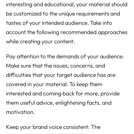
interesting and educational, your material should
be customized to the unique requirements and
tastes of your intended audience. Take into
account the following recommended approaches
while creating your content:
Pay attention to the demands of your audience:
Make sure that the issues, concerns, and
difficulties that your target audience has are
covered in your material. To keep them
interested and coming back for more, provide
them useful advice, enlightening facts, and
motivation.
Keep your brand voice consistent: The