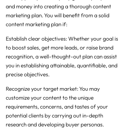
and money into creating a thorough content
marketing plan. You will benefit from a solid
content marketing plan if:
Establish clear objectives: Whether your goal is
to boost sales, get more leads, or raise brand
recognition, a well-thought-out plan can assist
you in establishing attainable, quantifiable, and
precise objectives.
Recognize your target market: You may
customize your content to the unique
requirements, concerns, and tastes of your
potential clients by carrying out in-depth
research and developing buyer personas.