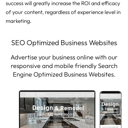
success will greatly increase the ROI and efficacy
of your content, regardless of experience level in
marketing.
SEO Optimized Business Websites
Advertise your business online with our
responsive and mobile friendly Search
Engine Optimized Business Websites.