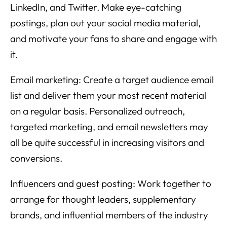
LinkedIn, and Twitter. Make eye-catching
postings, plan out your social media material,
and motivate your fans to share and engage with
it.
Email marketing: Create a target audience email
list and deliver them your most recent material
on a regular basis. Personalized outreach,
targeted marketing, and email newsletters may
all be quite successful in increasing visitors and
conversions.
Influencers and guest posting: Work together to
arrange for thought leaders, supplementary
brands, and influential members of the industry