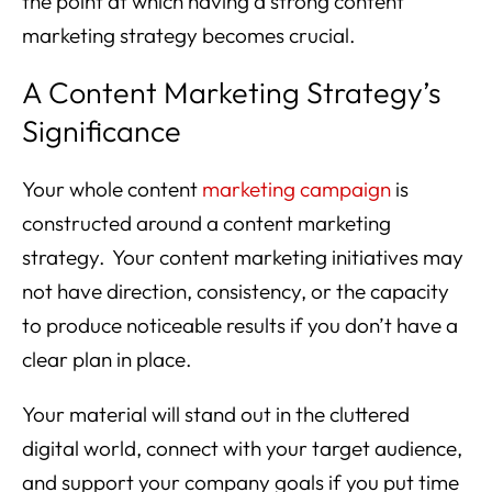
the point at which having a strong content
marketing strategy becomes crucial.
A Content Marketing Strategy’s
Significance
Your whole content
marketing campaign
is
constructed around a content marketing
strategy. Your content marketing initiatives may
not have direction, consistency, or the capacity
to produce noticeable results if you don’t have a
clear plan in place.
Your material will stand out in the cluttered
digital world, connect with your target audience,
and support your company goals if you put time