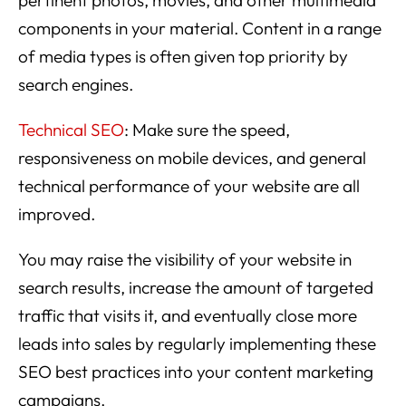
components in your material. Content in a range
of media types is often given top priority by
search engines.
Technical SEO
: Make sure the speed,
responsiveness on mobile devices, and general
technical performance of your website are all
improved.
You may raise the visibility of your website in
search results, increase the amount of targeted
traffic that visits it, and eventually close more
leads into sales by regularly implementing these
SEO best practices into your content marketing
campaigns.