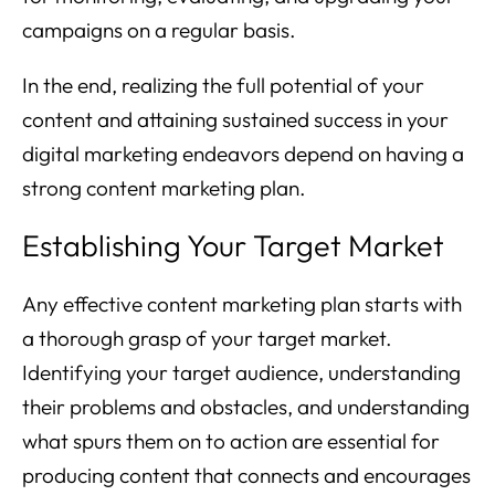
campaigns on a regular basis.
In the end, realizing the full potential of your
content and attaining sustained success in your
digital marketing endeavors depend on having a
strong content marketing plan.
Establishing Your Target Market
Any effective content marketing plan starts with
a thorough grasp of your target market.
Identifying your target audience, understanding
their problems and obstacles, and understanding
what spurs them on to action are essential for
producing content that connects and encourages