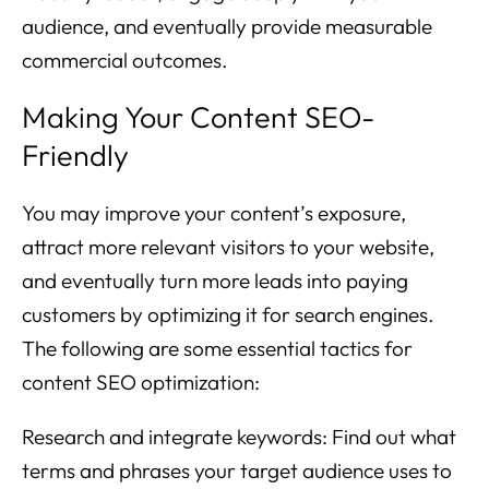
audience, and eventually provide measurable
commercial outcomes.
Making Your Content SEO-
Friendly
You may improve your content’s exposure,
attract more relevant visitors to your website,
and eventually turn more leads into paying
customers by optimizing it for search engines.
The following are some essential tactics for
content SEO optimization:
Research and integrate keywords: Find out what
terms and phrases your target audience uses to