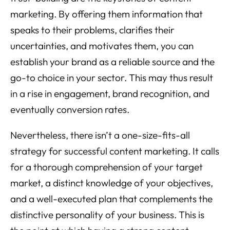
marketing. By offering them information that
speaks to their problems, clarifies their
uncertainties, and motivates them, you can
establish your brand as a reliable source and the
go-to choice in your sector. This may thus result
in a rise in engagement, brand recognition, and
eventually conversion rates.
Nevertheless, there isn’t a one-size-fits-all
strategy for successful content marketing. It calls
for a thorough comprehension of your target
market, a distinct knowledge of your objectives,
and a well-executed plan that complements the
distinctive personality of your business. This is