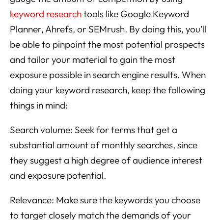
keyword research
tools like Google Keyword
Planner, Ahrefs, or SEMrush. By doing this, you’ll
be able to pinpoint the most potential prospects
and tailor your material to gain the most
exposure possible in search engine results. When
doing your keyword research, keep the following
things in mind:
Search volume: Seek for terms that get a
substantial amount of monthly searches, since
they suggest a high degree of audience interest
and exposure potential.
Relevance: Make sure the keywords you choose
to target closely match the demands of your