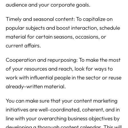
audience and your corporate goals.
Timely and seasonal content: To capitalize on
popular subjects and boost interaction, schedule
material for certain seasons, occasions, or
current affairs.
Cooperation and repurposing: To make the most
of your resources and reach, look for ways to
work with influential people in the sector or reuse
already-written material.
You can make sure that your content marketing
initiatives are well-coordinated, coherent, and in
line with your overarching business objectives by
developing a thorough content calendar. This will