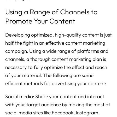
Using a Range of Channels to
Promote Your Content
Developing optimized, high-quality content is just
half the fight in an effective content marketing
campaign. Using a wide range of platforms and
channels, a thorough content marketing plan is
necessary to fully optimize the effect and reach
of your material. The following are some
efficient methods for advertising your content:
Social media: Share your content and interact
with your target audience by making the most of
social media sites like Facebook, Instagram,