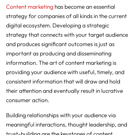
Content marketing
has become an essential
strategy for companies of all kinds in the current
digital ecosystem. Developing a strategic
strategy that connects with your target audience
and produces significant outcomes is just as
important as producing and disseminating
information. The art of content marketing is
providing your audience with useful, timely, and
consistent information that will draw and hold
their attention and eventually result in lucrative
consumer action.
Building relationships with your audience via
meaningful interactions, thought leadership, and
trust-building are the keystones of content