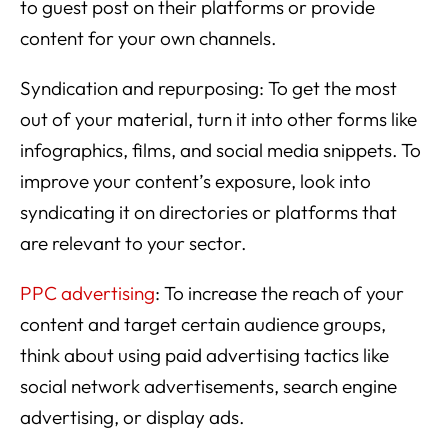
to guest post on their platforms or provide
content for your own channels.
Syndication and repurposing: To get the most
out of your material, turn it into other forms like
infographics, films, and social media snippets. To
improve your content’s exposure, look into
syndicating it on directories or platforms that
are relevant to your sector.
PPC advertising
: To increase the reach of your
content and target certain audience groups,
think about using paid advertising tactics like
social network advertisements, search engine
advertising, or display ads.