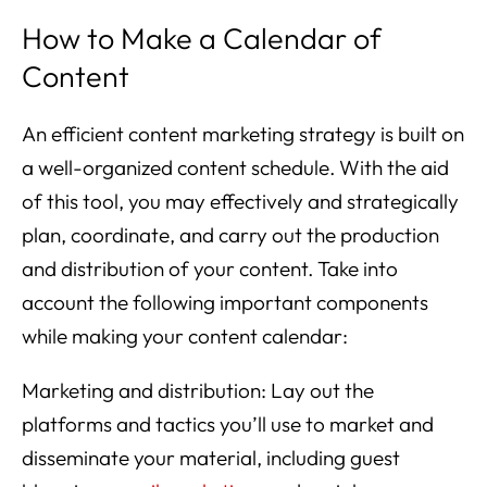
How to Make a Calendar of
Content
An efficient content marketing strategy is built on
a well-organized content schedule. With the aid
of this tool, you may effectively and strategically
plan, coordinate, and carry out the production
and distribution of your content. Take into
account the following important components
while making your content calendar:
Marketing and distribution: Lay out the
platforms and tactics you’ll use to market and
disseminate your material, including guest