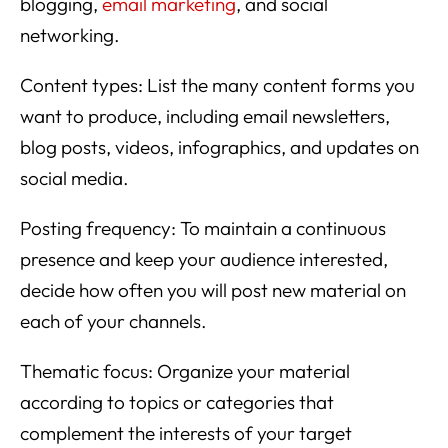
blogging,
email marketing
, and social
networking.
Content types: List the many content forms you
want to produce, including email newsletters,
blog posts, videos, infographics, and updates on
social media.
Posting frequency: To maintain a continuous
presence and keep your audience interested,
decide how often you will post new material on
each of your channels.
Thematic focus: Organize your material
according to topics or categories that
complement the interests of your target