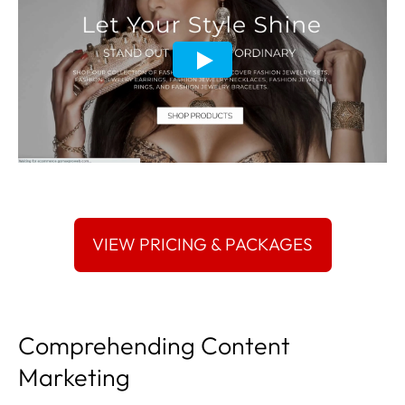
Comprehending Content
Marketing