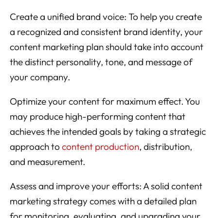
Create a unified brand voice: To help you create
a recognized and consistent brand identity, your
content marketing plan should take into account
the distinct personality, tone, and message of
your company.
Optimize your content for maximum effect. You
may produce high-performing content that
achieves the intended goals by taking a strategic
approach to
content production
, distribution,
and measurement.
Assess and improve your efforts: A solid content
marketing strategy comes with a detailed plan
for monitoring, evaluating, and upgrading your