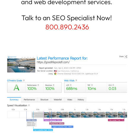
and web development services.
Talk to an SEO Specialist Now!
800.890.2436