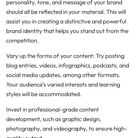
personality, tone, and message of your brand
should all be reflected in your material. This will
assist you in creating a distinctive and powerful
brand identity that helps you stand out from the
competition.
Vary up the forms of your content: Try posting
blog entries, videos, infographics, podcasts, and
social media updates, among other formats.
Your audience’s varied interests and learning
styles will be accommodated.
Invest in professional-grade content
development, such as graphic design,
photography, and videography, to ensure high-
quality output.