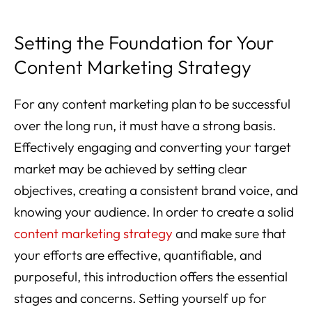
Setting the Foundation for Your
Content Marketing Strategy
For any content marketing plan to be successful
over the long run, it must have a strong basis.
Effectively engaging and converting your target
market may be achieved by setting clear
objectives, creating a consistent brand voice, and
knowing your audience. In order to create a solid
content marketing strategy
and make sure that
your efforts are effective, quantifiable, and
purposeful, this introduction offers the essential
stages and concerns. Setting yourself up for