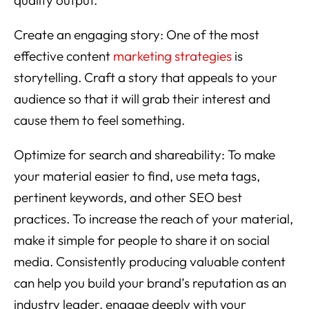
Create an engaging story: One of the most
effective content
marketing strategies
is
storytelling. Craft a story that appeals to your
audience so that it will grab their interest and
cause them to feel something.
Optimize for search and shareability: To make
your material easier to find, use meta tags,
pertinent keywords, and other SEO best
practices. To increase the reach of your material,
make it simple for people to share it on social
media. Consistently producing valuable content
can help you build your brand’s reputation as an
industry leader, engage deeply with your