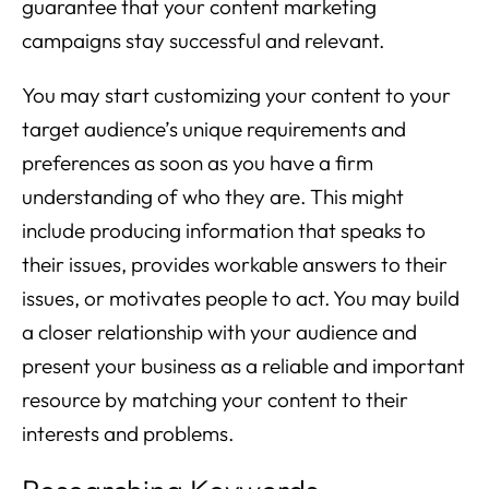
guarantee that your content marketing
campaigns stay successful and relevant.
You may start customizing your content to your
target audience’s unique requirements and
preferences as soon as you have a firm
understanding of who they are. This might
include producing information that speaks to
their issues, provides workable answers to their
issues, or motivates people to act. You may build
a closer relationship with your audience and
present your business as a reliable and important
resource by matching your content to their
interests and problems.