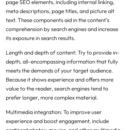
page SEO elements, including internal linking,
meta descriptions, page titles, and picture alt
text. These components aid in the content’s
comprehension by search engines and increase
its exposure in search results.
Length and depth of content: Try to provide in-
depth, all-encompassing information that fully
meets the demands of your target audience.
Because it shows experience and offers more
value to the reader, search engines tend to
prefer longer, more complex material.
Multimedia integration: To improve user
experience and boost engagement, include
pertinent photos, movies, and other multimedia