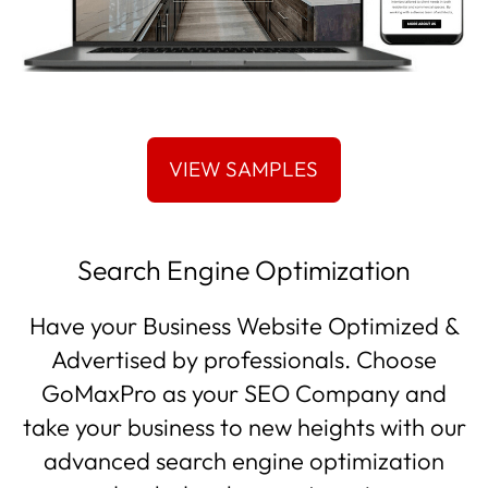
Search Engine Optimization
Have your Business Website Optimized &
Advertised by professionals. Choose
GoMaxPro as your SEO Company and
take your business to new heights with our
advanced search engine optimization