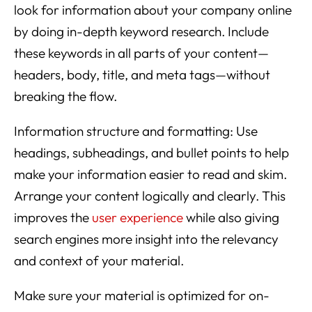
look for information about your company online
by doing in-depth keyword research. Include
these keywords in all parts of your content—
headers, body, title, and meta tags—without
breaking the flow.
Information structure and formatting: Use
headings, subheadings, and bullet points to help
make your information easier to read and skim.
Arrange your content logically and clearly. This
improves the
user experience
while also giving
search engines more insight into the relevancy
and context of your material.
Make sure your material is optimized for on-