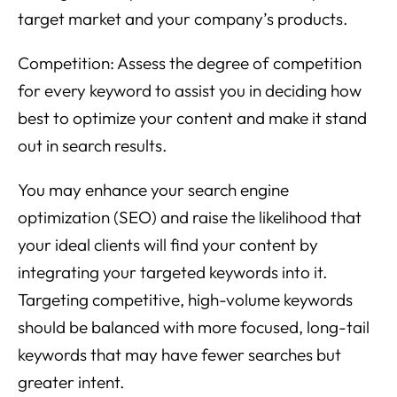
target market and your company’s products.
Competition: Assess the degree of competition
for every keyword to assist you in deciding how
best to optimize your content and make it stand
out in search results.
You may enhance your search engine
optimization (SEO) and raise the likelihood that
your ideal clients will find your content by
integrating your targeted keywords into it.
Targeting competitive, high-volume keywords
should be balanced with more focused, long-tail
keywords that may have fewer searches but
greater intent.