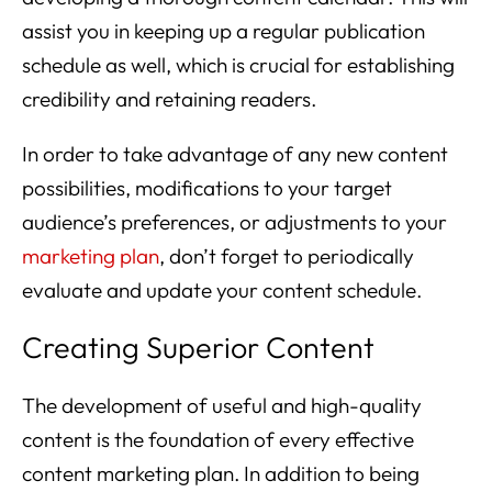
assist you in keeping up a regular publication
schedule as well, which is crucial for establishing
credibility and retaining readers.
In order to take advantage of any new content
possibilities, modifications to your target
audience’s preferences, or adjustments to your
marketing plan
, don’t forget to periodically
evaluate and update your content schedule.
Creating Superior Content
The development of useful and high-quality
content is the foundation of every effective
content marketing plan. In addition to being