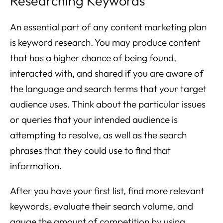
Researching Keywords
An essential part of any content marketing plan
is keyword research. You may produce content
that has a higher chance of being found,
interacted with, and shared if you are aware of
the language and search terms that your target
audience uses. Think about the particular issues
or queries that your intended audience is
attempting to resolve, as well as the search
phrases that they could use to find that
information.
After you have your first list, find more relevant
keywords, evaluate their search volume, and
gauge the amount of competition by using