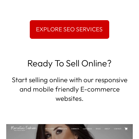
Ready To Sell Online?
Start selling online with our responsive
and mobile friendly E-commerce
websites.