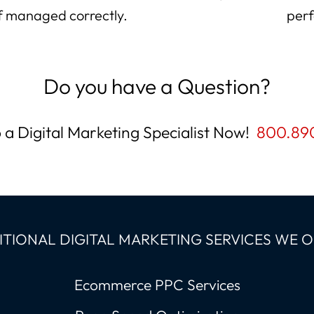
 if managed correctly.
perf
Do you have a Question?
o a Digital Marketing Specialist Now!
800.89
TIONAL DIGITAL MARKETING SERVICES WE 
Ecommerce PPC Services