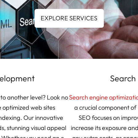
velopment
Search 
 to another level? Look no
Search engine optimizati
e optimized web sites
a crucial component of 
indexing. Our innovative
SEO focuses on improv
s, stunning visual appeal
increase its exposure and
. Whether you need an e-
any extra costs, as oppo