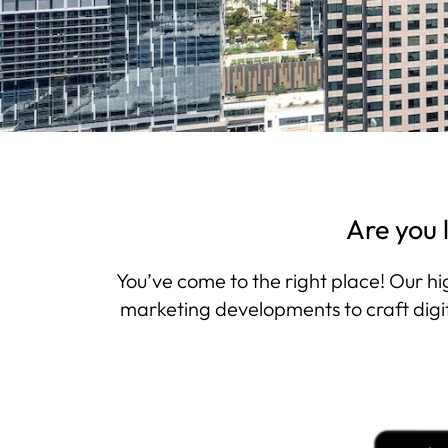
Are you 
You’ve come to the right place! Our hi
marketing developments to craft digit