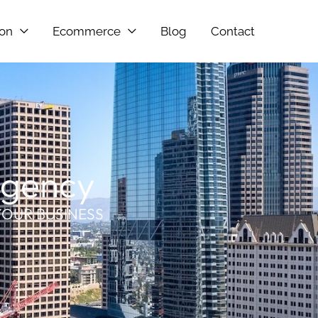
ion
Ecommerce
Blog
Contact
Agency
YOUR BUSINESS