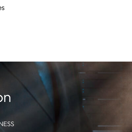
es
on
NESS