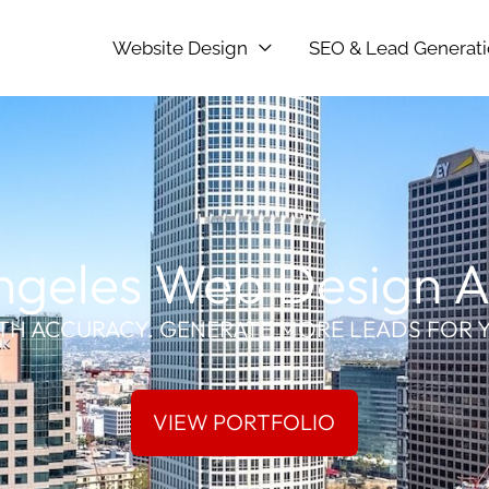
Website Design
SEO & Lead Generat
ngeles Web Design 
TH ACCURACY. GENERATE MORE LEADS FOR 