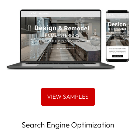
Search Engine Optimization