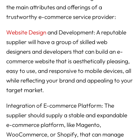
the main attributes and offerings of a
trustworthy e-commerce service provider:
Website Design
and Development: A reputable
supplier will have a group of skilled web
designers and developers that can build an e-
commerce website that is aesthetically pleasing,
easy to use, and responsive to mobile devices, all
while reflecting your brand and appealing to your
target market.
Integration of E-commerce Platform: The
supplier should supply a stable and expandable
e-commerce platform, like Magento,
WooCommerce, or Shopify, that can manage