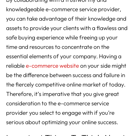
knowledgeable e-commerce service provider,
you can take advantage of their knowledge and
assets to provide your clients with a flawless and
safe buying experience while freeing up your
time and resources to concentrate on the
essential elements of your company. Having a
reliable
e-commerce website
on your side might
be the difference between success and failure in
the fiercely competitive online market of today.
Therefore, it’s imperative that you give great
consideration to the e-commerce service
provider you select to engage with if you’re
serious about optimizing your online success.