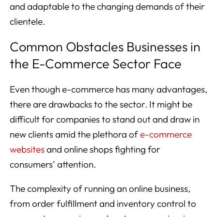
and adaptable to the changing demands of their
clientele.
Common Obstacles Businesses in
the E-Commerce Sector Face
Even though e-commerce has many advantages,
there are drawbacks to the sector. It might be
difficult for companies to stand out and draw in
new clients amid the plethora of
e-commerce
websites
and online shops fighting for
consumers’ attention.
The complexity of running an online business,
from order fulfillment and inventory control to