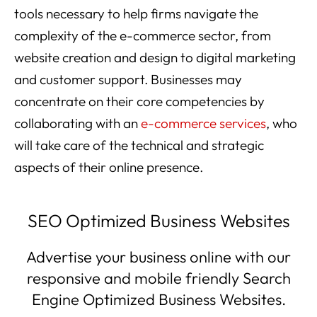
tools necessary to help firms navigate the
complexity of the e-commerce sector, from
website creation and design to digital marketing
and customer support. Businesses may
concentrate on their core competencies by
collaborating with an
e-commerce services
, who
will take care of the technical and strategic
aspects of their online presence.
SEO Optimized Business Websites
Advertise your business online with our
responsive and mobile friendly Search
Engine Optimized Business Websites.