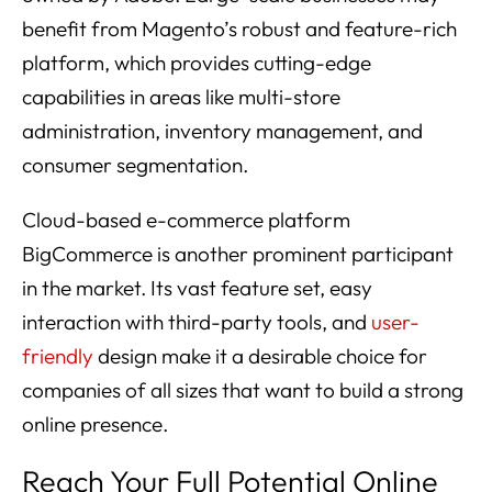
benefit from Magento’s robust and feature-rich
platform, which provides cutting-edge
capabilities in areas like multi-store
administration, inventory management, and
consumer segmentation.
Cloud-based e-commerce platform
BigCommerce is another prominent participant
in the market. Its vast feature set, easy
interaction with third-party tools, and
user-
friendly
design make it a desirable choice for
companies of all sizes that want to build a strong
online presence.
Reach Your Full Potential Online