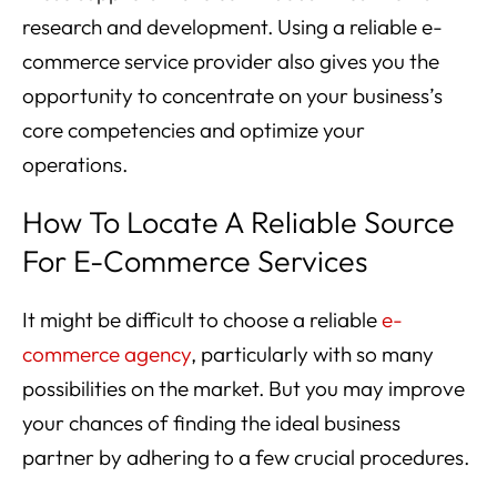
research and development. Using a reliable e-
commerce service provider also gives you the
opportunity to concentrate on your business’s
core competencies and optimize your
operations.
How To Locate A Reliable Source
For E-Commerce Services
It might be difficult to choose a reliable
e-
commerce agency
, particularly with so many
possibilities on the market. But you may improve
your chances of finding the ideal business
partner by adhering to a few crucial procedures.