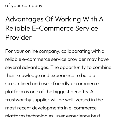
of your company.
Advantages Of Working With A
Reliable E-Commerce Service
Provider
For your online company, collaborating with a
reliable e-commerce service provider may have
several advantages. The opportunity to combine
their knowledge and experience to build a
streamlined and user-friendly e-commerce
platform is one of the biggest benefits. A
trustworthy supplier will be well-versed in the
most recent developments in e-commerce
platform technologies, user experience best