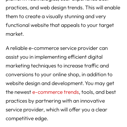
practices, and web design trends. This will enable
them to create a visually stunning and very
functional website that appeals to your target
market.
A reliable e-commerce service provider can
assist you in implementing efficient digital
marketing techniques to increase traffic and
conversions to your online shop, in addition to
website design and development. You may get
the newest
e-commerce trends
, tools, and best
practices by partnering with an innovative
service provider, which will offer you a clear
competitive edge.