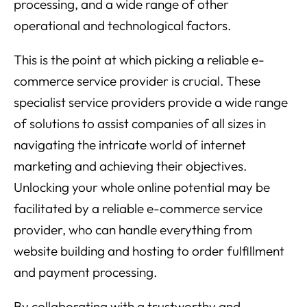
processing, and a wide range of other
operational and technological factors.
This is the point at which picking a reliable e-
commerce service provider is crucial. These
specialist service providers provide a wide range
of solutions to assist companies of all sizes in
navigating the intricate world of internet
marketing and achieving their objectives.
Unlocking your whole online potential may be
facilitated by a reliable e-commerce service
provider, who can handle everything from
website building and hosting to order fulfillment
and payment processing.
By collaborating with a trustworthy and