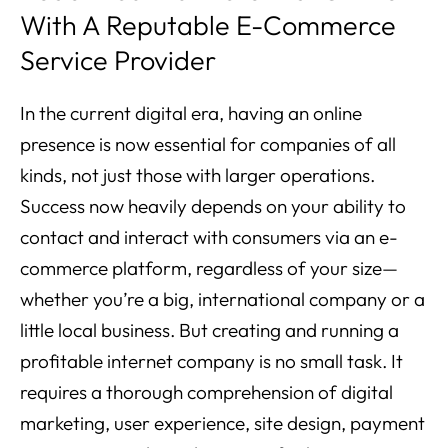
With A Reputable E-Commerce
Service Provider
In the current digital era, having an online
presence is now essential for companies of all
kinds, not just those with larger operations.
Success now heavily depends on your ability to
contact and interact with consumers via an e-
commerce platform, regardless of your size—
whether you’re a big, international company or a
little local business. But creating and running a
profitable internet company is no small task. It
requires a thorough comprehension of digital
marketing, user experience, site design, payment