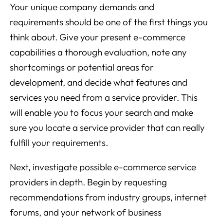
Your unique company demands and
requirements should be one of the first things you
think about. Give your present e-commerce
capabilities a thorough evaluation, note any
shortcomings or potential areas for
development, and decide what features and
services you need from a service provider. This
will enable you to focus your search and make
sure you locate a service provider that can really
fulfill your requirements.
Next, investigate possible e-commerce service
providers in depth. Begin by requesting
recommendations from industry groups, internet
forums, and your network of business