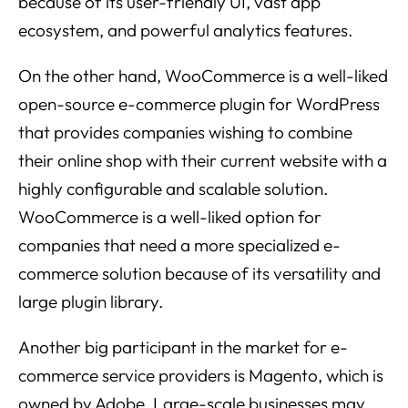
because of its user-friendly UI, vast app
ecosystem, and powerful analytics features.
On the other hand, WooCommerce is a well-liked
open-source e-commerce plugin for WordPress
that provides companies wishing to combine
their online shop with their current website with a
highly configurable and scalable solution.
WooCommerce is a well-liked option for
companies that need a more specialized e-
commerce solution because of its versatility and
large plugin library.
Another big participant in the market for e-
commerce service providers is Magento, which is
owned by Adobe. Large-scale businesses may