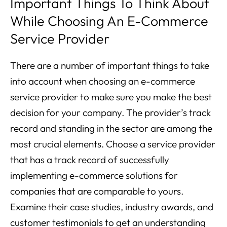
Important Things To Think About
While Choosing An E-Commerce
Service Provider
There are a number of important things to take
into account when choosing an e-commerce
service provider to make sure you make the best
decision for your company. The provider’s track
record and standing in the sector are among the
most crucial elements. Choose a service provider
that has a track record of successfully
implementing e-commerce solutions for
companies that are comparable to yours.
Examine their case studies, industry awards, and
customer testimonials to get an understanding