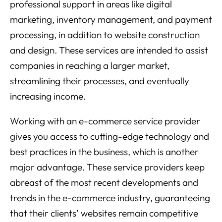
professional support in areas like digital
marketing, inventory management, and payment
processing, in addition to website construction
and design. These services are intended to assist
companies in reaching a larger market,
streamlining their processes, and eventually
increasing income.
Working with an e-commerce service provider
gives you access to cutting-edge technology and
best practices in the business, which is another
major advantage. These service providers keep
abreast of the most recent developments and
trends in the e-commerce industry, guaranteeing
that their clients’ websites remain competitive