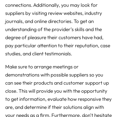
connections. Additionally, you may look for
suppliers by visiting review websites, industry
journals, and online directories. To get an
understanding of the provider’s skills and the
degree of pleasure their customers have had,
pay particular attention to their reputation, case
studies, and client testimonials.
Make sure to arrange meetings or
demonstrations with possible suppliers so you
can see their products and customer support up
close. This will provide you with the opportunity
to get information, evaluate how responsive they
are, and determine if their solutions align with
your needs as a firm. Furthermore, don’t hesitate