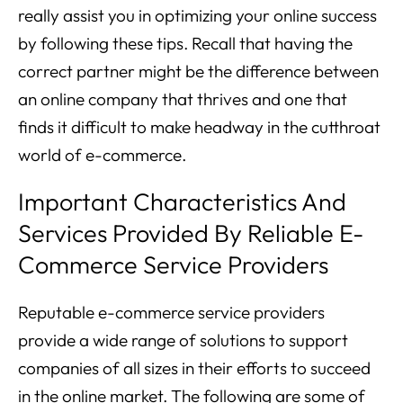
really assist you in optimizing your online success
by following these tips. Recall that having the
correct partner might be the difference between
an online company that thrives and one that
finds it difficult to make headway in the cutthroat
world of e-commerce.
Important Characteristics And
Services Provided By Reliable E-
Commerce Service Providers
Reputable e-commerce service providers
provide a wide range of solutions to support
companies of all sizes in their efforts to succeed
in the online market. The following are some of