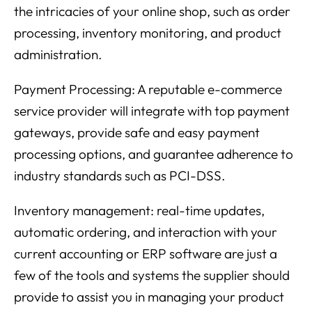
the intricacies of your online shop, such as order
processing, inventory monitoring, and product
administration.
Payment Processing: A reputable e-commerce
service provider will integrate with top payment
gateways, provide safe and easy payment
processing options, and guarantee adherence to
industry standards such as PCI-DSS.
Inventory management: real-time updates,
automatic ordering, and interaction with your
current accounting or ERP software are just a
few of the tools and systems the supplier should
provide to assist you in managing your product