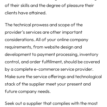
of their skills and the degree of pleasure their
clients have attained.
The technical prowess and scope of the
provider’s services are other important
considerations. All of your online company
requirements, from website design and
development to payment processing, inventory
control, and order fulfillment, should be covered
by a complete e-commerce service provider.
Make sure the service offerings and technological
stack of the supplier meet your present and
future company needs.
Seek out a supplier that complies with the most