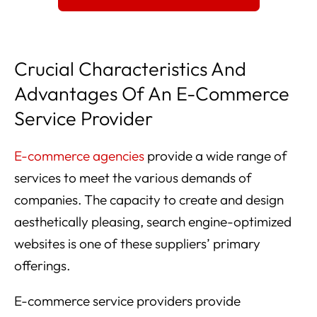
Crucial Characteristics And
Advantages Of An E-Commerce
Service Provider
E-commerce agencies
provide a wide range of
services to meet the various demands of
companies. The capacity to create and design
aesthetically pleasing, search engine-optimized
websites is one of these suppliers’ primary
offerings.
E-commerce service providers provide