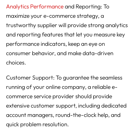
Analytics Performance
and Reporting: To
maximize your e-commerce strategy, a
trustworthy supplier will provide strong analytics
and reporting features that let you measure key
performance indicators, keep an eye on
consumer behavior, and make data-driven
choices.
Customer Support: To guarantee the seamless
running of your online company, a reliable e-
commerce service provider should provide
extensive customer support, including dedicated
account managers, round-the-clock help, and
quick problem resolution.