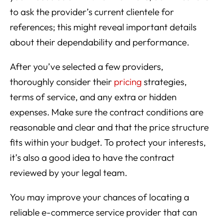
to ask the provider’s current clientele for
references; this might reveal important details
about their dependability and performance.
After you’ve selected a few providers,
thoroughly consider their
pricing
strategies,
terms of service, and any extra or hidden
expenses. Make sure the contract conditions are
reasonable and clear and that the price structure
fits within your budget. To protect your interests,
it’s also a good idea to have the contract
reviewed by your legal team.
You may improve your chances of locating a
reliable e-commerce service provider that can