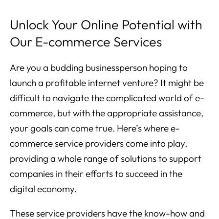
Unlock Your Online Potential with
Our E-commerce Services
Are you a budding businessperson hoping to
launch a profitable internet venture? It might be
difficult to navigate the complicated world of e-
commerce, but with the appropriate assistance,
your goals can come true. Here’s where e-
commerce service providers come into play,
providing a whole range of solutions to support
companies in their efforts to succeed in the
digital economy.
These service providers have the know-how and