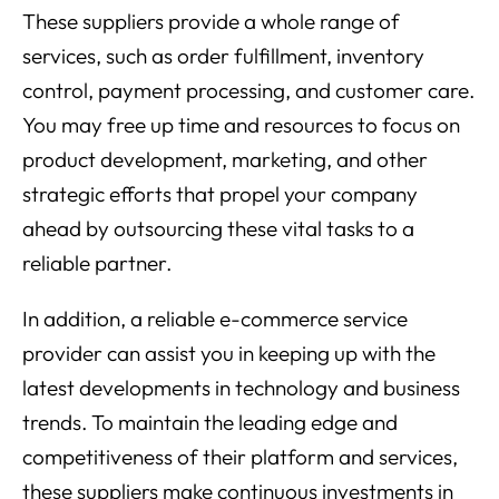
These suppliers provide a whole range of
services, such as order fulfillment, inventory
control, payment processing, and customer care.
You may free up time and resources to focus on
product development, marketing, and other
strategic efforts that propel your company
ahead by outsourcing these vital tasks to a
reliable partner.
In addition, a reliable e-commerce service
provider can assist you in keeping up with the
latest developments in technology and business
trends. To maintain the leading edge and
competitiveness of their platform and services,
these suppliers make continuous investments in