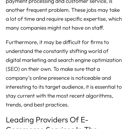
payment processing and customer service, is
another frequent problem. These jobs may take
a lot of time and require specific expertise, which
many companies might not have on staff.
Furthermore, it may be difficult for firms to
understand the constantly shifting world of
digital marketing and search engine optimization
(SEO) on their own. To make sure that a
company’s online presence is noticeable and
interesting to its target audience, it is essential to
stay current with the most recent algorithms,
trends, and best practices.
Leading Providers Of E-