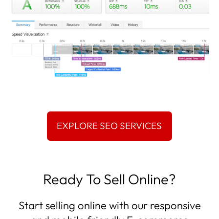
Ready To Sell Online?
Start selling online with our responsive