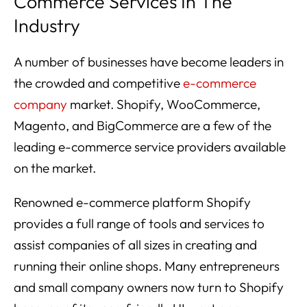
Commerce Services In The
Industry
A number of businesses have become leaders in
the crowded and competitive
e-commerce
company
market. Shopify, WooCommerce,
Magento, and BigCommerce are a few of the
leading e-commerce service providers available
on the market.
Renowned e-commerce platform Shopify
provides a full range of tools and services to
assist companies of all sizes in creating and
running their online shops. Many entrepreneurs
and small company owners now turn to Shopify