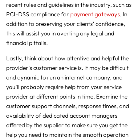
recent rules and guidelines in the industry, such as
PCI-DSS compliance for
payment gateways
. In
addition to preserving your clients’ confidence,
this will assist you in averting any legal and
financial pitfalls.
Lastly, think about how attentive and helpful the
provider’s customer service is. It may be difficult
and dynamic to run an internet company, and
you’ll probably require help from your service
provider at different points in time. Examine the
customer support channels, response times, and
availability of dedicated account managers
offered by the supplier to make sure you get the
help you need to maintain the smooth operation