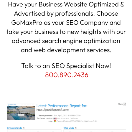
Have your Business Website Optimized &
Advertised by professionals. Choose
GoMaxPro as your SEO Company and
take your business to new heights with our
advanced search engine optimization
and web development services.
Talk to an SEO Specialist Now!
800.890.2436