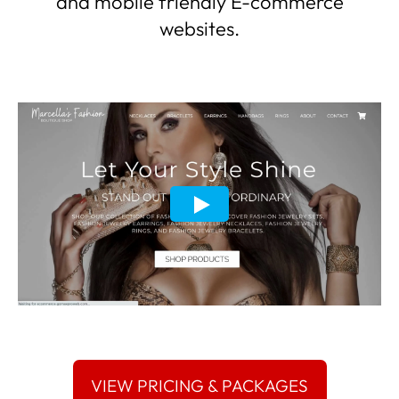
and mobile friendly E-commerce
websites.