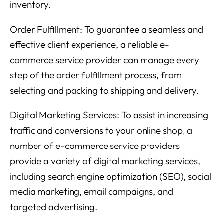
inventory.
Order Fulfillment: To guarantee a seamless and
effective client experience, a reliable e-
commerce service provider can manage every
step of the order fulfillment process, from
selecting and packing to shipping and delivery.
Digital Marketing Services: To assist in increasing
traffic and conversions to your online shop, a
number of e-commerce service providers
provide a variety of digital marketing services,
including search engine optimization (SEO), social
media marketing, email campaigns, and
targeted advertising.