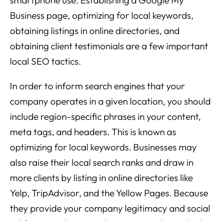
Business page, optimizing for local keywords,
obtaining listings in online directories, and
obtaining client testimonials are a few important
local SEO tactics.
In order to inform search engines that your
company operates in a given location, you should
include region-specific phrases in your content,
meta tags, and headers. This is known as
optimizing for local keywords. Businesses may
also raise their local search ranks and draw in
more clients by listing in online directories like
Yelp, TripAdvisor, and the Yellow Pages. Because
they provide your company legitimacy and social