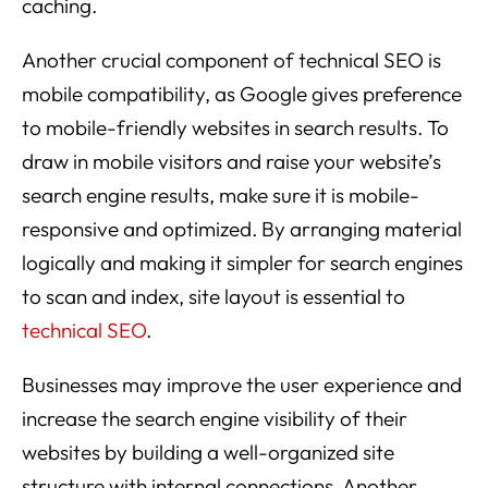
caching.
Another crucial component of technical SEO is
mobile compatibility, as Google gives preference
to mobile-friendly websites in search results. To
draw in mobile visitors and raise your website’s
search engine results, make sure it is mobile-
responsive and optimized. By arranging material
logically and making it simpler for search engines
to scan and index, site layout is essential to
technical SEO
.
Businesses may improve the user experience and
increase the search engine visibility of their
websites by building a well-organized site
structure with internal connections. Another