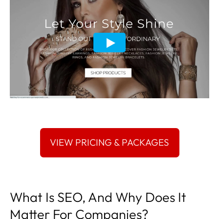
What Is SEO, And Why Does It
Matter For Companies?