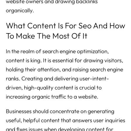
website owners and drawing backlinks
organically.
What Content Is For Seo And How
To Make The Most Of It
In the realm of search engine optimization,
content is king. It is essential for drawing visitors,
holding their attention, and raising search engine
ranks. Creating and delivering user-intent-
driven, high-quality content is crucial to
increasing organic traffic to a website.
Businesses should concentrate on generating
useful, helpful content that answers user inquiries
and fixes issues when developing content for