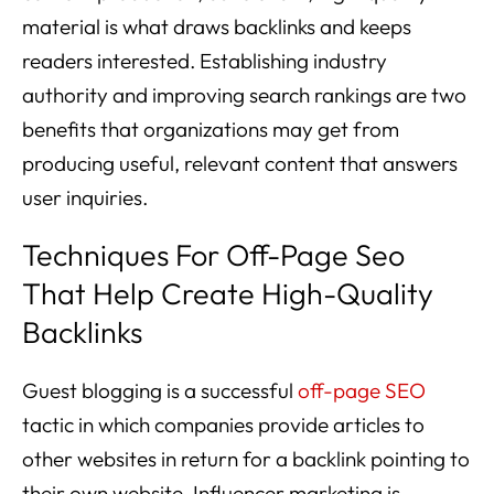
material is what draws backlinks and keeps
readers interested. Establishing industry
authority and improving search rankings are two
benefits that organizations may get from
producing useful, relevant content that answers
user inquiries.
Techniques For Off-Page Seo
That Help Create High-Quality
Backlinks
Guest blogging is a successful
off-page SEO
tactic in which companies provide articles to
other websites in return for a backlink pointing to
their own website. Influencer marketing is