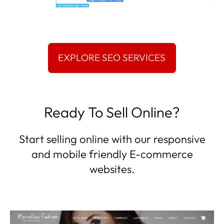
Ready To Sell Online?
Start selling online with our responsive
and mobile friendly E-commerce
websites.