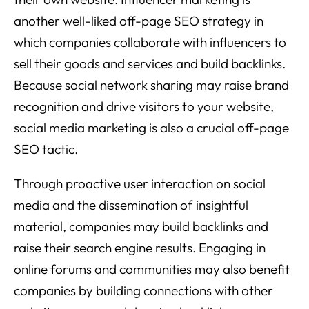
another well-liked off-page SEO strategy in
which companies collaborate with influencers to
sell their goods and services and build backlinks.
Because social network sharing may raise brand
recognition and drive visitors to your website,
social media marketing is also a crucial off-page
SEO tactic.
Through proactive user interaction on social
media and the dissemination of insightful
material, companies may build backlinks and
raise their search engine results. Engaging in
online forums and communities may also benefit
companies by building connections with other