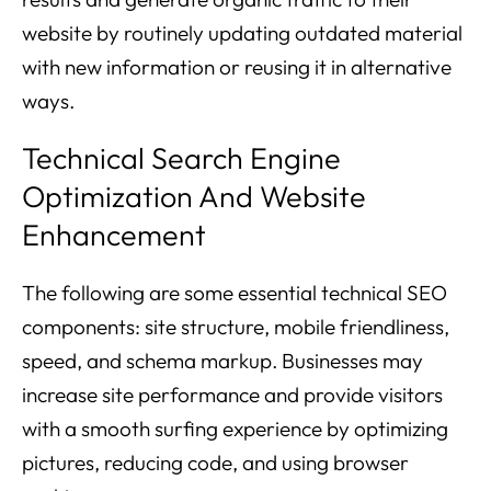
website by routinely updating outdated material
with new information or reusing it in alternative
ways.
Technical Search Engine
Optimization And Website
Enhancement
The following are some essential technical SEO
components: site structure, mobile friendliness,
speed, and schema markup. Businesses may
increase site performance and provide visitors
with a smooth surfing experience by optimizing
pictures, reducing code, and using browser