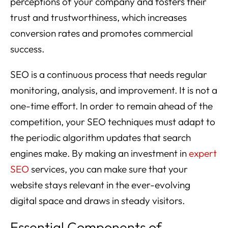
perceptions of your company and fosters their
trust and trustworthiness, which increases
conversion rates and promotes commercial
success.
SEO is a continuous process that needs regular
monitoring, analysis, and improvement. It is not a
one-time effort. In order to remain ahead of the
competition, your SEO techniques must adapt to
the periodic algorithm updates that search
engines make. By making an investment in
expert
SEO
services, you can make sure that your
website stays relevant in the ever-evolving
digital space and draws in steady visitors.
Essential Components of