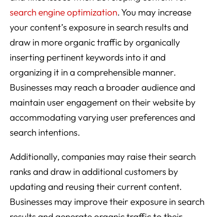
search engine optimization
. You may increase
your content’s exposure in search results and
draw in more organic traffic by organically
inserting pertinent keywords into it and
organizing it in a comprehensible manner.
Businesses may reach a broader audience and
maintain user engagement on their website by
accommodating varying user preferences and
search intentions.
Additionally, companies may raise their search
ranks and draw in additional customers by
updating and reusing their current content.
Businesses may improve their exposure in search
results and generate organic traffic to their