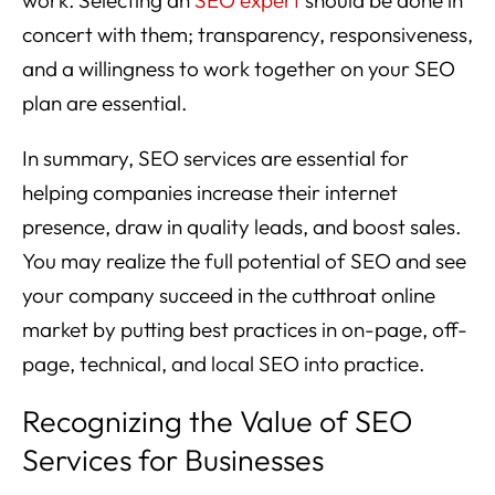
concert with them; transparency, responsiveness,
and a willingness to work together on your SEO
plan are essential.
In summary, SEO services are essential for
helping companies increase their internet
presence, draw in quality leads, and boost sales.
You may realize the full potential of SEO and see
your company succeed in the cutthroat online
market by putting best practices in on-page, off-
page, technical, and local SEO into practice.
Recognizing the Value of SEO
Services for Businesses