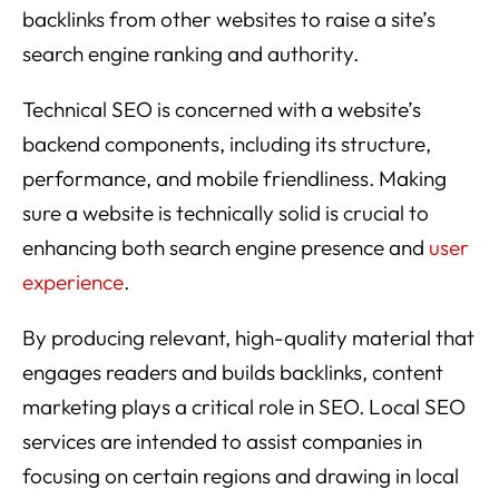
backlinks from other websites to raise a site’s
search engine ranking and authority.
Technical SEO is concerned with a website’s
backend components, including its structure,
performance, and mobile friendliness. Making
sure a website is technically solid is crucial to
enhancing both search engine presence and
user
experience
.
By producing relevant, high-quality material that
engages readers and builds backlinks, content
marketing plays a critical role in SEO. Local SEO
services are intended to assist companies in
focusing on certain regions and drawing in local