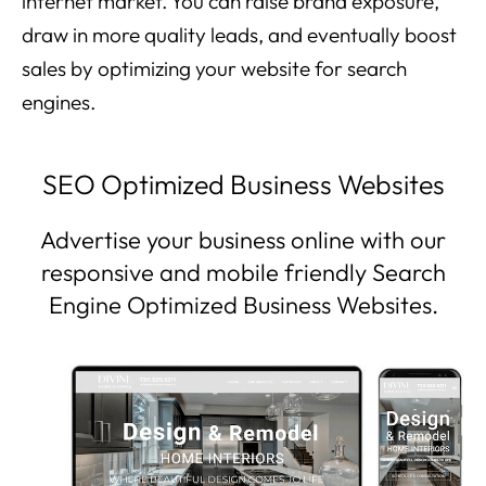
internet market. You can raise brand exposure,
draw in more quality leads, and eventually boost
sales by optimizing your website for search
engines.
SEO Optimized Business Websites
Advertise your business online with our
responsive and mobile friendly Search
Engine Optimized Business Websites.