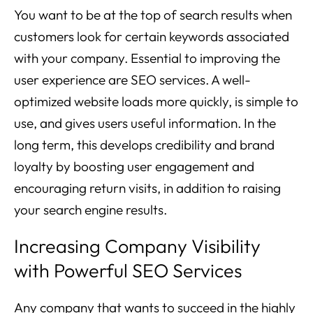
You want to be at the top of search results when
customers look for certain keywords associated
with your company. Essential to improving the
user experience are SEO services. A well-
optimized website loads more quickly, is simple to
use, and gives users useful information. In the
long term, this develops credibility and brand
loyalty by boosting user engagement and
encouraging return visits, in addition to raising
your search engine results.
Increasing Company Visibility
with Powerful SEO Services
Any company that wants to succeed in the highly