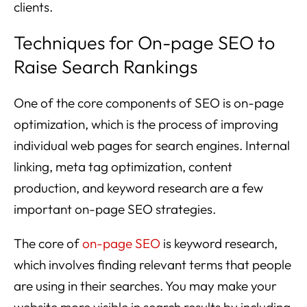
clients.
Techniques for On-page SEO to
Raise Search Rankings
One of the core components of SEO is on-page
optimization, which is the process of improving
individual web pages for search engines. Internal
linking, meta tag optimization, content
production, and keyword research are a few
important on-page SEO strategies.
The core of
on-page SEO
is keyword research,
which involves finding relevant terms that people
are using in their searches. You may make your
website more visible in search results by including