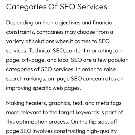
Categories Of SEO Services
Depending on their objectives and financial
constraints, companies may choose from a
variety of solutions when it comes to SEO
services. Technical SEO, content marketing, on-
page, off-page, and local SEO are a few popular
categories of SEO services. In order to raise
search rankings, on-page SEO concentrates on
improving specific web pages.
Making headers, graphics, text, and meta tags
more relevant to the target keywords is part of
this optimization process. On the flip side, off-
page SEO involves constructing high-quality