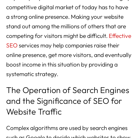
competitive digital market of today has to have
a strong online presence. Making your website
stand out among the millions of others that are
competing for visitors might be difficult.
Effective
SEO
services may help companies raise their
online presence, get more visitors, and eventually
boost income in this situation by providing a
systematic strategy.
The Operation of Search Engines
and the Significance of SEO for
Website Traffic
Complex algorithms are used by search engines
such as Google to decide which websites to show