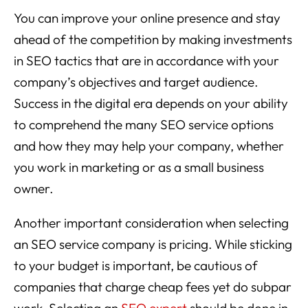
You can improve your online presence and stay
ahead of the competition by making investments
in SEO tactics that are in accordance with your
company’s objectives and target audience.
Success in the digital era depends on your ability
to comprehend the many SEO service options
and how they may help your company, whether
you work in marketing or as a small business
owner.
Another important consideration when selecting
an SEO service company is pricing. While sticking
to your budget is important, be cautious of
companies that charge cheap fees yet do subpar
work. Selecting an
SEO expert
should be done in