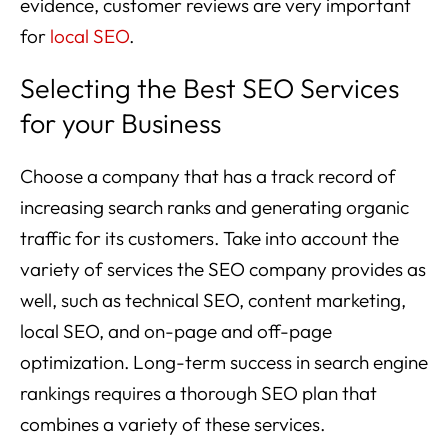
evidence, customer reviews are very important
for
local SEO
.
Selecting the Best SEO Services
for your Business
Choose a company that has a track record of
increasing search ranks and generating organic
traffic for its customers. Take into account the
variety of services the SEO company provides as
well, such as technical SEO, content marketing,
local SEO, and on-page and off-page
optimization. Long-term success in search engine
rankings requires a thorough SEO plan that
combines a variety of these services.