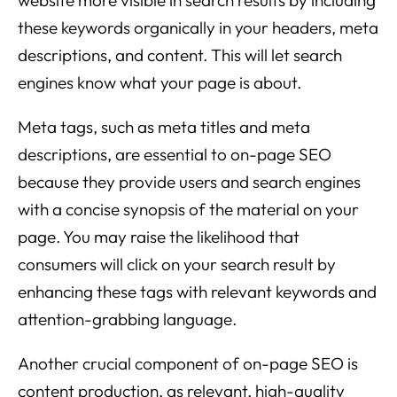
these keywords organically in your headers, meta
descriptions, and content. This will let search
engines know what your page is about.
Meta tags, such as meta titles and meta
descriptions, are essential to on-page SEO
because they provide users and search engines
with a concise synopsis of the material on your
page. You may raise the likelihood that
consumers will click on your search result by
enhancing these tags with relevant keywords and
attention-grabbing language.
Another crucial component of on-page SEO is
content production, as relevant, high-quality