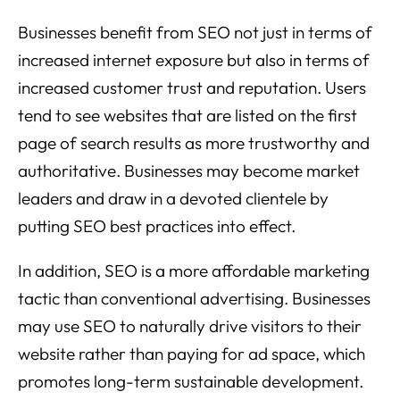
Businesses benefit from SEO not just in terms of
increased internet exposure but also in terms of
increased customer trust and reputation. Users
tend to see websites that are listed on the first
page of search results as more trustworthy and
authoritative. Businesses may become market
leaders and draw in a devoted clientele by
putting SEO best practices into effect.
In addition, SEO is a more affordable marketing
tactic than conventional advertising. Businesses
may use SEO to naturally drive visitors to their
website rather than paying for ad space, which
promotes long-term sustainable development.