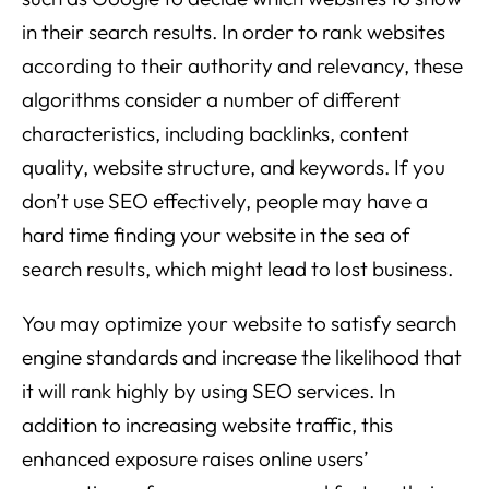
in their search results. In order to rank websites
according to their authority and relevancy, these
algorithms consider a number of different
characteristics, including backlinks, content
quality, website structure, and keywords. If you
don’t use SEO effectively, people may have a
hard time finding your website in the sea of
search results, which might lead to lost business.
You may optimize your website to satisfy search
engine standards and increase the likelihood that
it will rank highly by using SEO services. In
addition to increasing website traffic, this
enhanced exposure raises online users’