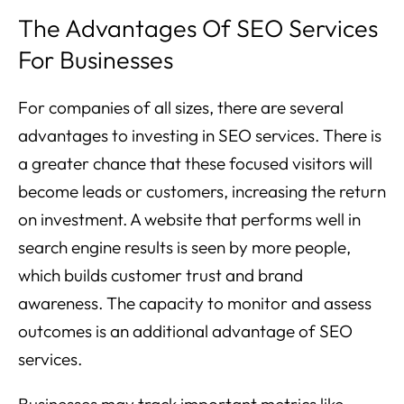
The Advantages Of SEO Services
For Businesses
For companies of all sizes, there are several
advantages to investing in SEO services. There is
a greater chance that these focused visitors will
become leads or customers, increasing the return
on investment. A website that performs well in
search engine results is seen by more people,
which builds customer trust and brand
awareness. The capacity to monitor and assess
outcomes is an additional advantage of SEO
services.
Businesses may track important metrics like