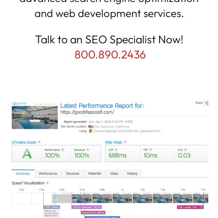
and web development services.
Talk to an SEO Specialist Now!
800.890.2436