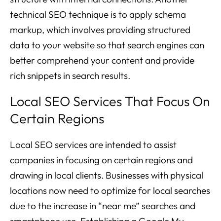
technical SEO technique is to apply schema
markup, which involves providing structured
data to your website so that search engines can
better comprehend your content and provide
rich snippets in search results.
Local SEO Services That Focus On
Certain Regions
Local SEO services are intended to assist
companies in focusing on certain regions and
drawing in local clients. Businesses with physical
locations now need to optimize for local searches
due to the increase in “near me” searches and
smartphone use. Establishing a Google My