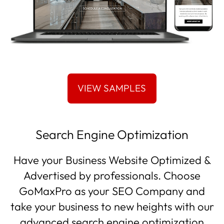
Search Engine Optimization
Have your Business Website Optimized &
Advertised by professionals. Choose
GoMaxPro as your SEO Company and
take your business to new heights with our
advanced search engine optimization