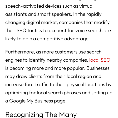
speech-activated devices such as virtual
assistants and smart speakers. In the rapidly
changing digital market, companies that modify
their SEO tactics to account for voice search are
likely to gain a competitive advantage.
Furthermore, as more customers use search
engines to identify nearby companies,
local SEO
is becoming more and more popular. Businesses
may draw clients from their local region and
increase foot traffic to their physical locations by
optimizing for local search phrases and setting up
a Google My Business page.
Recognizing The Many