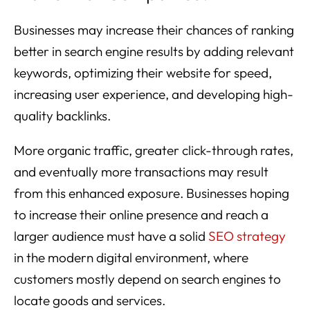
Businesses may increase their chances of ranking
better in search engine results by adding relevant
keywords, optimizing their website for speed,
increasing user experience, and developing high-
quality backlinks.
More organic traffic, greater click-through rates,
and eventually more transactions may result
from this enhanced exposure. Businesses hoping
to increase their online presence and reach a
larger audience must have a solid
SEO strategy
in the modern digital environment, where
customers mostly depend on search engines to
locate goods and services.