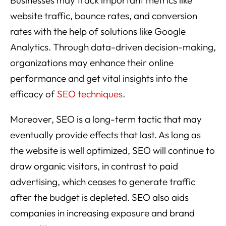
website traffic, bounce rates, and conversion
rates with the help of solutions like Google
Analytics. Through data-driven decision-making,
organizations may enhance their online
performance and get vital insights into the
efficacy of
SEO techniques
.
Moreover, SEO is a long-term tactic that may
eventually provide effects that last. As long as
the website is well optimized, SEO will continue to
draw organic visitors, in contrast to paid
advertising, which ceases to generate traffic
after the budget is depleted. SEO also aids
companies in increasing exposure and brand