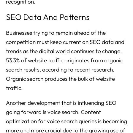
recognition.
SEO Data And Patterns
Businesses trying to remain ahead of the
competition must keep current on SEO data and
trends as the digital world continues to change.
53.3% of website traffic originates from organic
search results, according to recent research.
Organic search produces the bulk of website
traffic.
Another development that is influencing SEO
going forward is voice search. Content
optimization for voice search queries is becoming
more and more crucial due to the growing use of