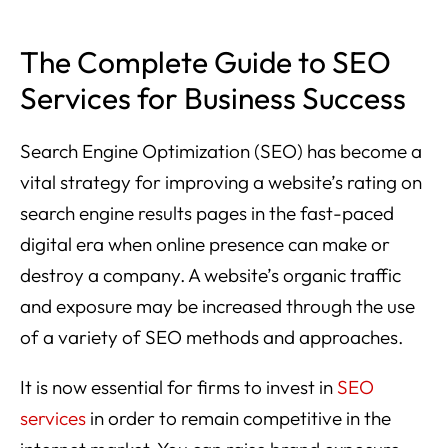
The Complete Guide to SEO
Services for Business Success
Search Engine Optimization (SEO) has become a
vital strategy for improving a website’s rating on
search engine results pages in the fast-paced
digital era when online presence can make or
destroy a company. A website’s organic traffic
and exposure may be increased through the use
of a variety of SEO methods and approaches.
It is now essential for firms to invest in
SEO
services
in order to remain competitive in the