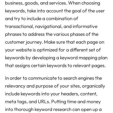
business, goods, and services. When choosing
keywords, take into account the goal of the user
and try to include a combination of
transactional, navigational, and informative
phrases to address the various phases of the
customer journey. Make sure that each page on
your website is optimized for a different set of
keywords by developing a keyword mapping plan
that assigns certain keywords to relevant pages.
In order to communicate to search engines the
relevancy and purpose of your sites, organically
include keywords into your headers, content,
meta tags, and URLs. Putting time and money
into thorough keyword research can open up a