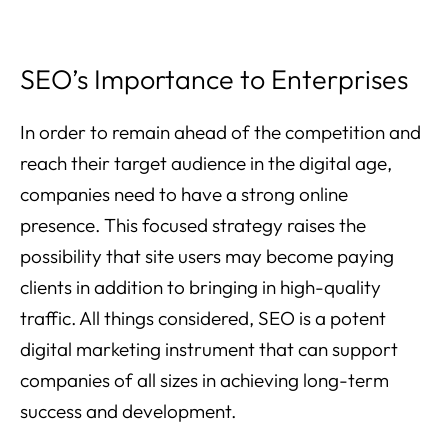
SEO’s Importance to Enterprises
In order to remain ahead of the competition and
reach their target audience in the digital age,
companies need to have a strong online
presence. This focused strategy raises the
possibility that site users may become paying
clients in addition to bringing in high-quality
traffic. All things considered, SEO is a potent
digital marketing instrument that can support
companies of all sizes in achieving long-term
success and development.