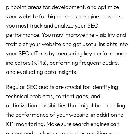
pinpoint areas for development, and optimize
your website for higher search engine rankings,
you must track and analyze your SEO
performance. You may improve the visibility and
traffic of your website and get useful insights into
your SEO efforts by measuring key performance
indicators (KPIs), performing frequent audits,
and evaluating data insights.
Regular SEO audits are crucial for identifying
technical problems, content gaps, and
optimization possibilities that might be impeding
the performance of your website, in addition to
KPI monitoring. Make sure search engines can
access and rank your content by auditing your