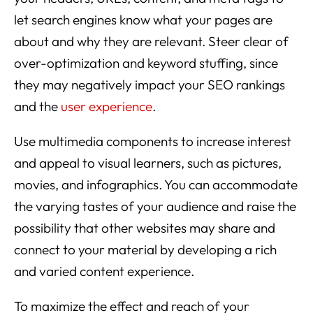
let search engines know what your pages are
about and why they are relevant. Steer clear of
over-optimization and keyword stuffing, since
they may negatively impact your SEO rankings
and the
user experience
.
Use multimedia components to increase interest
and appeal to visual learners, such as pictures,
movies, and infographics. You can accommodate
the varying tastes of your audience and raise the
possibility that other websites may share and
connect to your material by developing a rich
and varied content experience.
To maximize the effect and reach of your