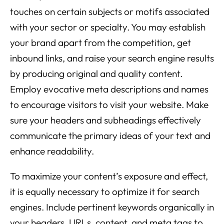
touches on certain subjects or motifs associated
with your sector or specialty. You may establish
your brand apart from the competition, get
inbound links, and raise your search engine results
by producing original and quality content.
Employ evocative meta descriptions and names
to encourage visitors to visit your website. Make
sure your headers and subheadings effectively
communicate the primary ideas of your text and
enhance readability.
To maximize your content’s exposure and effect,
it is equally necessary to optimize it for search
engines. Include pertinent keywords organically in
your headers, URLs, content, and meta tags to