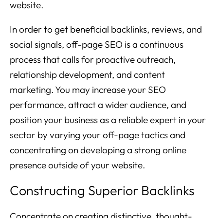
website.
In order to get beneficial backlinks, reviews, and
social signals, off-page SEO is a continuous
process that calls for proactive outreach,
relationship development, and content
marketing. You may increase your SEO
performance, attract a wider audience, and
position your business as a reliable expert in your
sector by varying your off-page tactics and
concentrating on developing a strong online
presence outside of your website.
Constructing Superior Backlinks
Concentrate on creating distinctive, thought-