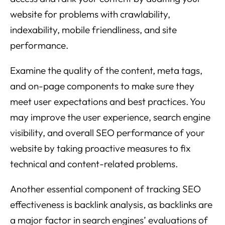
website for problems with crawlability,
indexability, mobile friendliness, and site
performance.
Examine the quality of the content, meta tags,
and on-page components to make sure they
meet user expectations and best practices. You
may improve the user experience, search engine
visibility, and overall SEO performance of your
website by taking proactive measures to fix
technical and content-related problems.
Another essential component of tracking SEO
effectiveness is backlink analysis, as backlinks are
a major factor in search engines’ evaluations of