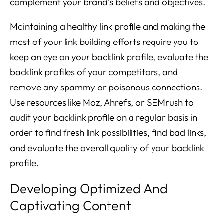
complement your brand’s beliefs and objectives.
Maintaining a healthy link profile and making the
most of your link building efforts require you to
keep an eye on your backlink profile, evaluate the
backlink profiles of your competitors, and
remove any spammy or poisonous connections.
Use resources like Moz, Ahrefs, or SEMrush to
audit your backlink profile on a regular basis in
order to find fresh link possibilities, find bad links,
and evaluate the overall quality of your backlink
profile.
Developing Optimized And
Captivating Content