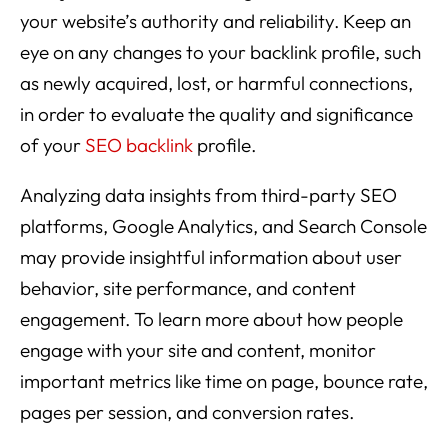
your website’s authority and reliability. Keep an
eye on any changes to your backlink profile, such
as newly acquired, lost, or harmful connections,
in order to evaluate the quality and significance
of your
SEO backlink
profile.
Analyzing data insights from third-party SEO
platforms, Google Analytics, and Search Console
may provide insightful information about user
behavior, site performance, and content
engagement. To learn more about how people
engage with your site and content, monitor
important metrics like time on page, bounce rate,
pages per session, and conversion rates.