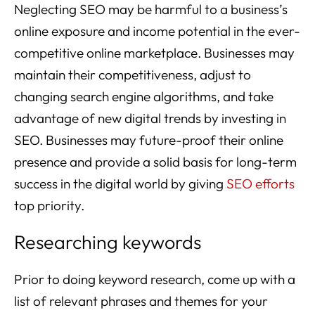
Neglecting SEO may be harmful to a business’s
online exposure and income potential in the ever-
competitive online marketplace. Businesses may
maintain their competitiveness, adjust to
changing search engine algorithms, and take
advantage of new digital trends by investing in
SEO. Businesses may future-proof their online
presence and provide a solid basis for long-term
success in the digital world by giving
SEO efforts
top priority.
Researching keywords
Prior to doing keyword research, come up with a
list of relevant phrases and themes for your