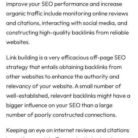
improve your SEO performance and increase
organic traffic include monitoring online reviews
and citations, interacting with social media, and
constructing high-quality backlinks from reliable
websites.
Link building is a very efficacious off-page SEO
strategy that entails obtaining backlinks from
other websites to enhance the authority and
relevancy of your website. A small number of
well-established, relevant backlinks might have a
bigger influence on your SEO than a large
number of poorly constructed connections.
Keeping an eye on internet reviews and citations