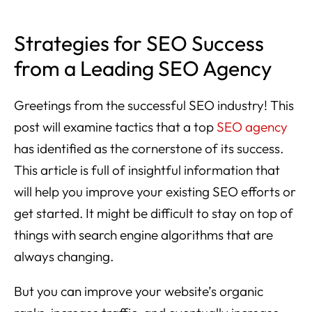
Strategies for SEO Success
from a Leading SEO Agency
Greetings from the successful SEO industry! This
post will examine tactics that a top
SEO agency
has identified as the cornerstone of its success.
This article is full of insightful information that
will help you improve your existing SEO efforts or
get started. It might be difficult to stay on top of
things with search engine algorithms that are
always changing.
But you can improve your website’s organic