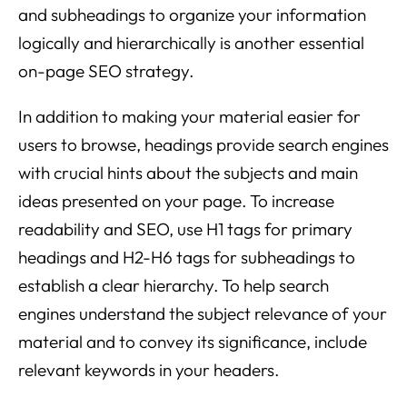
and subheadings to organize your information
logically and hierarchically is another essential
on-page SEO strategy.
In addition to making your material easier for
users to browse, headings provide search engines
with crucial hints about the subjects and main
ideas presented on your page. To increase
readability and SEO, use H1 tags for primary
headings and H2-H6 tags for subheadings to
establish a clear hierarchy. To help search
engines understand the subject relevance of your
material and to convey its significance, include
relevant keywords in your headers.