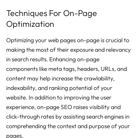
Techniques For On-Page
Optimization
Optimizing your web pages on-page is crucial to
making the most of their exposure and relevancy
in search results. Enhancing on-page
components like meta tags, headers, URLs, and
content may help increase the crawlability,
indexability, and ranking potential of your
website. In addition to improving the user
experience, on-page SEO raises visibility and
click-through rates by assisting search engines in
comprehending the context and purpose of your
pages.