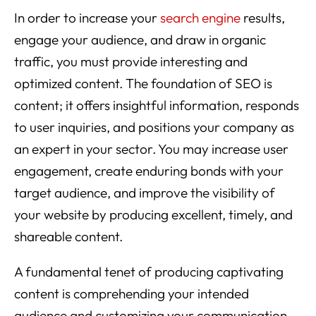
In order to increase your
search engine
results,
engage your audience, and draw in organic
traffic, you must provide interesting and
optimized content. The foundation of SEO is
content; it offers insightful information, responds
to user inquiries, and positions your company as
an expert in your sector. You may increase user
engagement, create enduring bonds with your
target audience, and improve the visibility of
your website by producing excellent, timely, and
shareable content.
A fundamental tenet of producing captivating
content is comprehending your intended
audience and customizing your communication