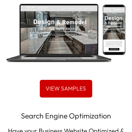
Search Engine Optimization
Have your Business Website Optimized &