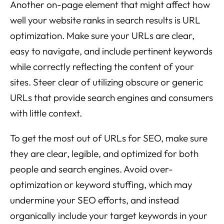
Another on-page element that might affect how
well your website ranks in search results is URL
optimization. Make sure your URLs are clear,
easy to navigate, and include pertinent keywords
while correctly reflecting the content of your
sites. Steer clear of utilizing obscure or generic
URLs that provide search engines and consumers
with little context.
To get the most out of URLs for SEO, make sure
they are clear, legible, and optimized for both
people and search engines. Avoid over-
optimization or keyword stuffing, which may
undermine your SEO efforts, and instead
organically include your target keywords in your