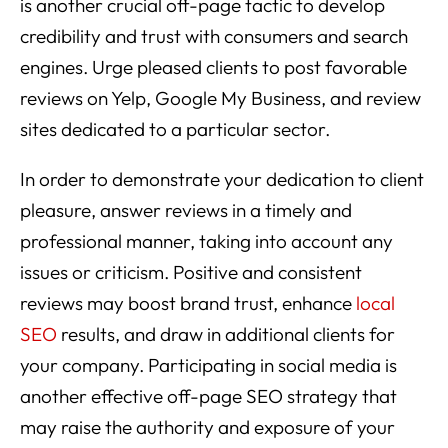
is another crucial off-page tactic to develop
credibility and trust with consumers and search
engines. Urge pleased clients to post favorable
reviews on Yelp, Google My Business, and review
sites dedicated to a particular sector.
In order to demonstrate your dedication to client
pleasure, answer reviews in a timely and
professional manner, taking into account any
issues or criticism. Positive and consistent
reviews may boost brand trust, enhance
local
SEO
results, and draw in additional clients for
your company. Participating in social media is
another effective off-page SEO strategy that
may raise the authority and exposure of your