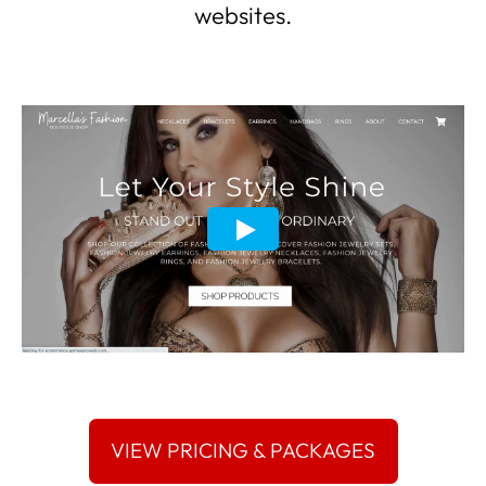
websites.