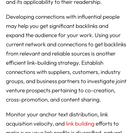
and its applicability to their readership.
Developing connections with influential people
may help you get significant backlinks and
expand the audience for your work. Using your
current network and connections to get backlinks
from relevant and reliable sources is another
efficient link-building strategy. Establish
connections with suppliers, customers, industry
groups, and business partners to investigate joint
venture prospects pertaining to co-creation,
cross-promotion, and content sharing.
Monitor your anchor text distribution, link
acquisition velocity, and
link building
efforts to
make sure your link profile is diversified, natural,