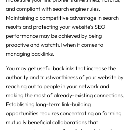
and compliant with search engine rules.
Maintaining a competitive advantage in search
results and protecting your website’s SEO
performance may be achieved by being
proactive and watchful when it comes to
managing backlinks.
You may get useful backlinks that increase the
authority and trustworthiness of your website by
reaching out to people in your network and
making the most of already-existing connections.
Establishing long-term link-building
opportunities requires concentrating on forming
mutually beneficial collaborations that