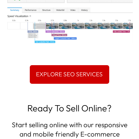
Ready To Sell Online?
Start selling online with our responsive
and mobile friendly E-commerce