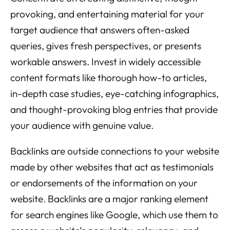
provoking, and entertaining material for your
target audience that answers often-asked
queries, gives fresh perspectives, or presents
workable answers. Invest in widely accessible
content formats like thorough how-to articles,
in-depth case studies, eye-catching infographics,
and thought-provoking blog entries that provide
your audience with genuine value.
Backlinks are outside connections to your website
made by other websites that act as testimonials
or endorsements of the information on your
website. Backlinks are a major ranking element
for search engines like Google, which use them to