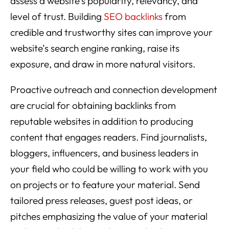
assess a website’s popularity, relevancy, and
level of trust. Building
SEO backlinks
from
credible and trustworthy sites can improve your
website’s search engine ranking, raise its
exposure, and draw in more natural visitors.
Proactive outreach and connection development
are crucial for obtaining backlinks from
reputable websites in addition to producing
content that engages readers. Find journalists,
bloggers, influencers, and business leaders in
your field who could be willing to work with you
on projects or to feature your material. Send
tailored press releases, guest post ideas, or
pitches emphasizing the value of your material