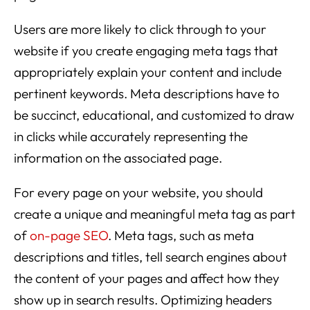
Users are more likely to click through to your
website if you create engaging meta tags that
appropriately explain your content and include
pertinent keywords. Meta descriptions have to
be succinct, educational, and customized to draw
in clicks while accurately representing the
information on the associated page.
For every page on your website, you should
create a unique and meaningful meta tag as part
of
on-page SEO
. Meta tags, such as meta
descriptions and titles, tell search engines about
the content of your pages and affect how they
show up in search results. Optimizing headers