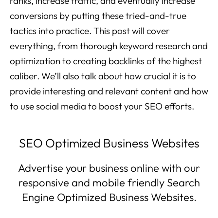
ranks, increase traffic, and eventually increase
conversions by putting these tried-and-true
tactics into practice. This post will cover
everything, from thorough keyword research and
optimization to creating backlinks of the highest
caliber. We’ll also talk about how crucial it is to
provide interesting and relevant content and how
to use social media to boost your SEO efforts.
SEO Optimized Business Websites
Advertise your business online with our
responsive and mobile friendly Search
Engine Optimized Business Websites.