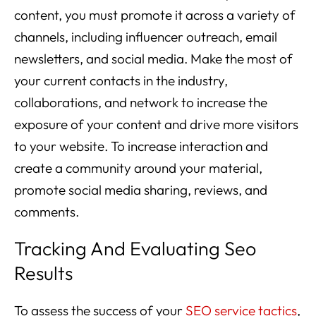
content, you must promote it across a variety of
channels, including influencer outreach, email
newsletters, and social media. Make the most of
your current contacts in the industry,
collaborations, and network to increase the
exposure of your content and drive more visitors
to your website. To increase interaction and
create a community around your material,
promote social media sharing, reviews, and
comments.
Tracking And Evaluating Seo
Results
To assess the success of your
SEO service tactics
,