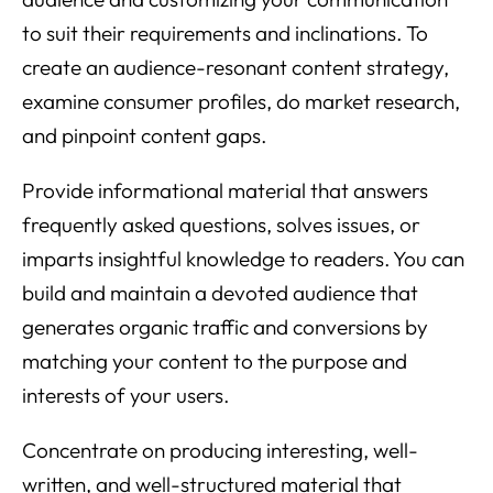
to suit their requirements and inclinations. To
create an audience-resonant content strategy,
examine consumer profiles, do market research,
and pinpoint content gaps.
Provide informational material that answers
frequently asked questions, solves issues, or
imparts insightful knowledge to readers. You can
build and maintain a devoted audience that
generates organic traffic and conversions by
matching your content to the purpose and
interests of your users.
Concentrate on producing interesting, well-
written, and well-structured material that