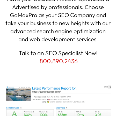
Advertised by professionals. Choose
GoMaxPro as your SEO Company and
take your business to new heights with our
advanced search engine optimization
and web development services.
Talk to an SEO Specialist Now!
800.890.2436