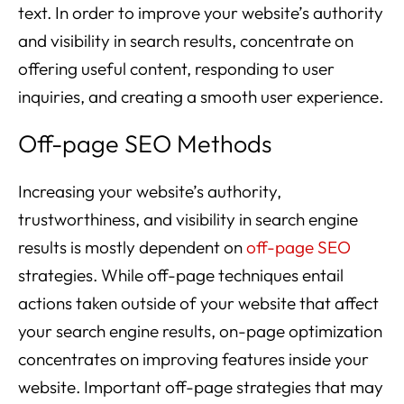
text. In order to improve your website’s authority
and visibility in search results, concentrate on
offering useful content, responding to user
inquiries, and creating a smooth user experience.
Off-page SEO Methods
Increasing your website’s authority,
trustworthiness, and visibility in search engine
results is mostly dependent on
off-page SEO
strategies. While off-page techniques entail
actions taken outside of your website that affect
your search engine results, on-page optimization
concentrates on improving features inside your
website. Important off-page strategies that may