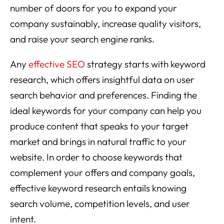
number of doors for you to expand your
company sustainably, increase quality visitors,
and raise your search engine ranks.
Any
effective SEO
strategy starts with keyword
research, which offers insightful data on user
search behavior and preferences. Finding the
ideal keywords for your company can help you
produce content that speaks to your target
market and brings in natural traffic to your
website. In order to choose keywords that
complement your offers and company goals,
effective keyword research entails knowing
search volume, competition levels, and user
intent.