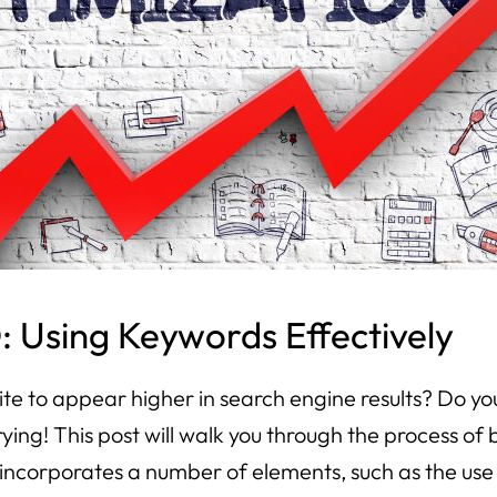
 Using Keywords Effectively
ite to appear higher in search engine results? Do yo
ying! This post will walk you through the process 
incorporates a number of elements, such as the use 