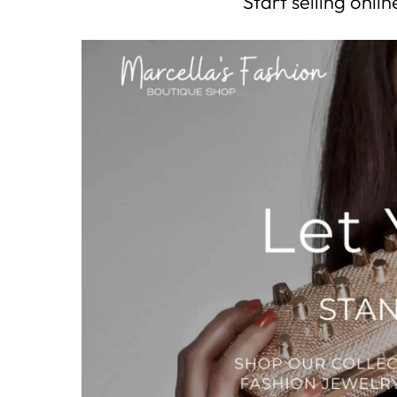
Start selling onl