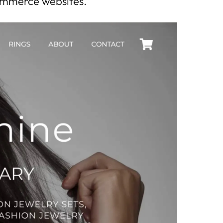
commerce websites.