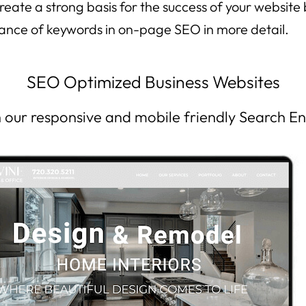
eate a strong basis for the success of your website
icance of keywords in on-page SEO in more detail.
SEO Optimized Business Websites
th our responsive and mobile friendly Search E