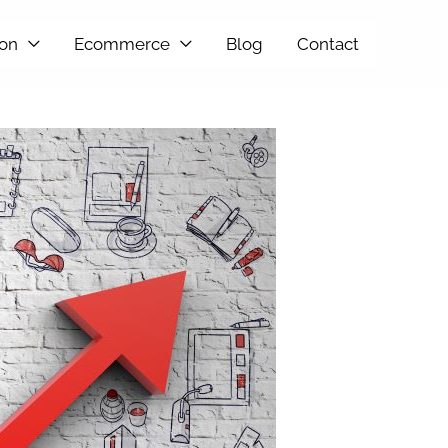
ion
Ecommerce
Blog
Contact