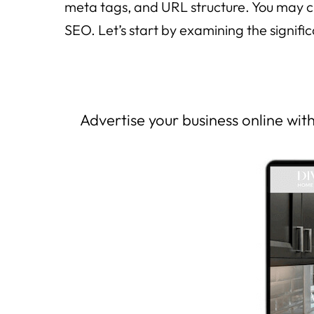
meta tags, and URL structure. You may cr
SEO. Let’s start by examining the signif
Advertise your business online wi