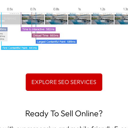
Ready To Sell Online?